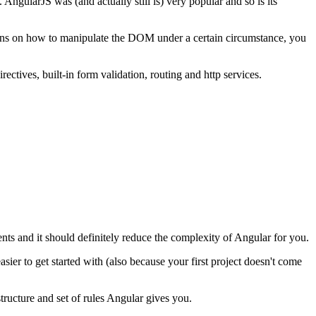
gularJS was (and actually still is) very popular and so is its
ctions on how to manipulate the DOM under a certain circumstance, you
ctives, built-in form validation, routing and http services.
dents and it should definitely reduce the complexity of Angular for you.
ier to get started with (also because your first project doesn't come
structure and set of rules Angular gives you.