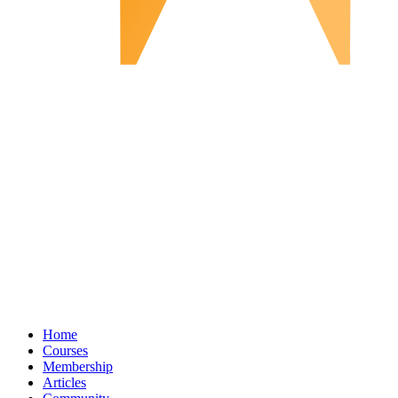
Home
Courses
Membership
Articles