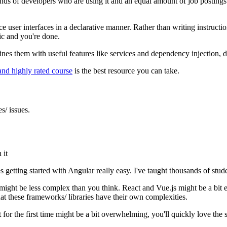
 of developers who are using it and an equal amount of job postings. An
ce user interfaces in a declarative manner. Rather than writing instru
ic and you're done.
 them with useful features like services and dependency injection, dire
 and highly rated course
is the best resource you can take.
s/ issues.
 it
kes getting started with Angular really easy. I've taught thousands of stu
ight be less complex than you think. React and Vue.js might be a bit eas
hat these frameworks/ libraries have their own complexities.
for the first time might be a bit overwhelming, you'll quickly love the 