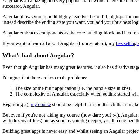
Angular is an amazing and very popular framework. There are thousands
successor, Angular.
Angular allows you to build highly reactive, beautiful, high-perfoman
instead describe the ending state you want, you add your business log
Angular embraces components as the core building block and it combines
If you want to learn all about Angular (from scratch!), my
bestselling
What's bad about Angular?
Even though Angular has many great features, it also has disadvantage
I'd argue, that there are two main problems:
The size of the built application (i.e. the bundle size in kbs)
The complexity of Angular, especially when getting started with
Regarding 2),
my course
should be helpful - it's built such that it ma
But even if you're not taking my course (how dare you? ;-)), Angular m
with dozens of files) but as soon as you dig deeper, you'll recognize t
Building great apps is never easy and whilst seeing an Angular project 