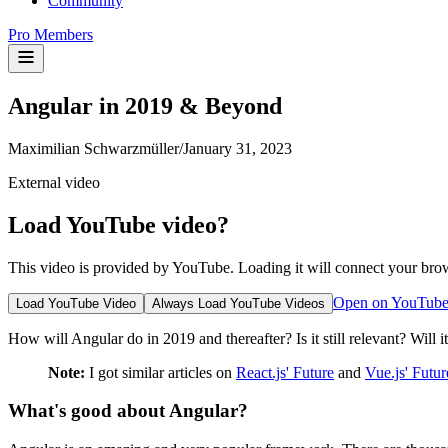
Community
Pro Members
Angular in 2019 & Beyond
Maximilian Schwarzmüller
/
January 31, 2023
External video
Load YouTube video?
This video is provided by YouTube. Loading it will connect your bro
Open on YouTub
Load YouTube Video
Always Load YouTube Videos
How will Angular do in 2019 and thereafter? Is it still relevant? Will 
Note:
I got similar articles on
React.js' Future
and
Vue.js' Futur
What's good about Angular?