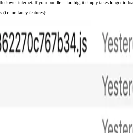
th slower internet. If your bundle is too big, it simply takes longer to lo
(i.e. no fancy features):