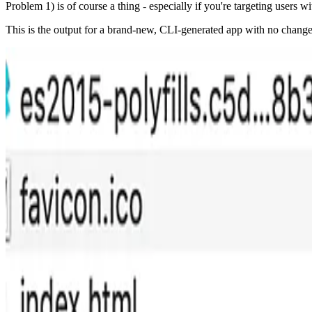
Problem 1) is of course a thing - especially if you're targeting users wi
This is the output for a brand-new, CLI-generated app with no changes 