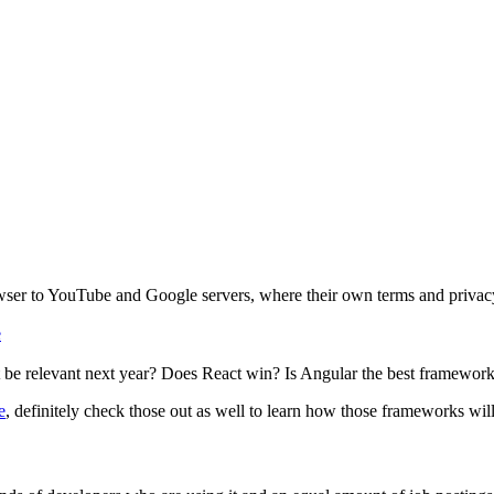
wser to YouTube and Google servers, where their own terms and privacy
e
it be relevant next year? Does React win? Is Angular the best framework t
e
, definitely check those out as well to learn how those frameworks wi