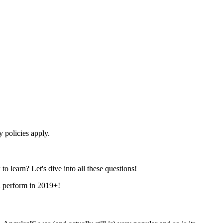
 policies apply.
o learn? Let's dive into all these questions!
ll perform in 2019+!