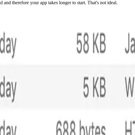
ad and therefore your app takes longer to start. That's not ideal.