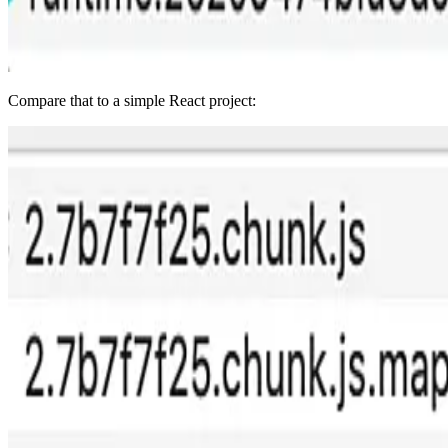
Compare that to a simple React project: