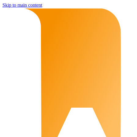
Skip to main content