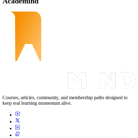
Academind
Courses, articles, community, and membership paths designed to
keep real learning momentum alive.