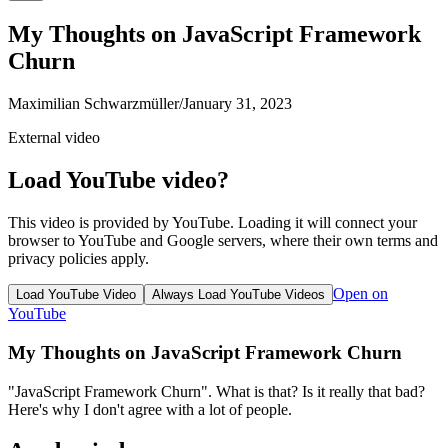
My Thoughts on JavaScript Framework
Churn
Maximilian Schwarzmüller
/
January 31, 2023
External video
Load YouTube video?
This video is provided by YouTube. Loading it will connect your
browser to YouTube and Google servers, where their own terms and
privacy policies apply.
Open on
Load YouTube Video
Always Load YouTube Videos
YouTube
My Thoughts on JavaScript Framework Churn
"JavaScript Framework Churn". What is that? Is it really that bad?
Here's why I don't agree with a lot of people.