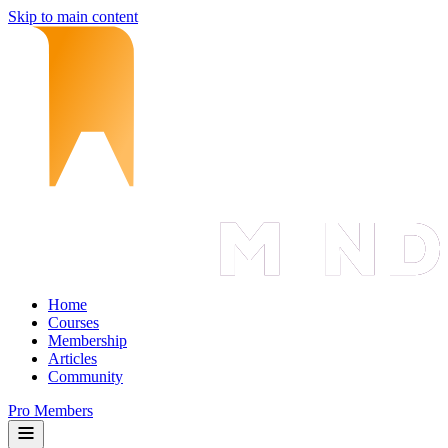
Skip to main content
Home
Courses
Membership
Articles
Community
Pro Members