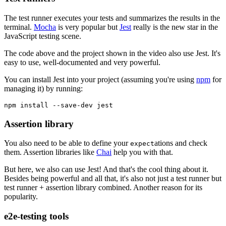
The test runner executes your tests and summarizes the results in the
terminal.
Mocha
is very popular but
Jest
really is the new star in the
JavaScript testing scene.
The code above and the project shown in the video also use Jest. It's
easy to use, well-documented and very powerful.
You can install Jest into your project (assuming you're using
npm
for
managing it) by running:
npm install --save-dev jest
Assertion library
You also need to be able to define your
ations and check
expect
them. Assertion libraries like
Chai
help you with that.
But here, we also can use Jest! And that's the cool thing about it.
Besides being powerful and all that, it's also not just a test runner but
test runner + assertion library combined. Another reason for its
popularity.
e2e-testing tools