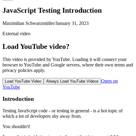
JavaScript Testing Introduction
Maximilian Schwarzmüller
/
January 31, 2023
External video
Load YouTube video?
This video is provided by YouTube. Loading it will connect your
browser to YouTube and Google servers, where their own terms and
privacy policies apply.
Open on
Load YouTube Video
Always Load YouTube Videos
YouTube
Introduction
Testing JavaScript code - or testing in general - is a hot topic of
which a lot of developers shy away from.
You shouldn't!