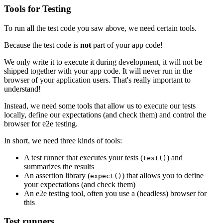
Tools for Testing
To run all the test code you saw above, we need certain tools.
Because the test code is
not
part of your app code!
We only write it to execute it during development, it will not be
shipped together with your app code. It will never run in the
browser of your application users. That's really important to
understand!
Instead, we need some tools that allow us to execute our tests
locally, define our expectations (and check them) and control the
browser for e2e testing.
In short, we need three kinds of tools:
A test runner that executes your tests (
) and
test()
summarizes the results
An assertion library (
) that allows you to define
expect()
your expectations (and check them)
An e2e testing tool, often you use a (headless) browser for
this
Test runners