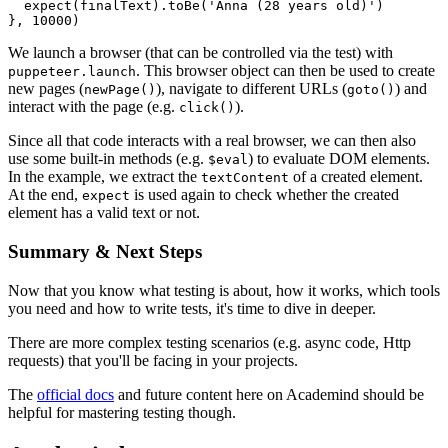
  expect(finalText).toBe('Anna (28 years old)')

}, 10000)
We launch a browser (that can be controlled via the test) with
. This browser object can then be used to create
puppeteer.launch
new pages (
), navigate to different URLs (
) and
newPage()
goto()
interact with the page (e.g.
).
click()
Since all that code interacts with a real browser, we can then also
use some built-in methods (e.g.
) to evaluate DOM elements.
$eval
In the example, we extract the
of a created element.
textContent
At the end,
is used again to check whether the created
expect
element has a valid text or not.
Summary & Next Steps
Now that you know what testing is about, how it works, which tools
you need and how to write tests, it's time to dive in deeper.
There are more complex testing scenarios (e.g. async code, Http
requests) that you'll be facing in your projects.
The
official docs
and future content here on Academind should be
helpful for mastering testing though.