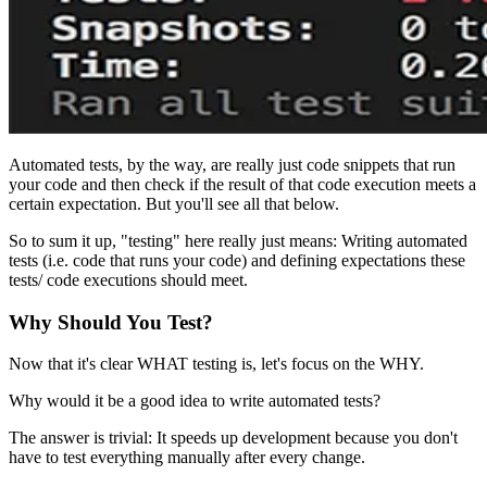
Automated tests, by the way, are really just code snippets that run
your code and then check if the result of that code execution meets a
certain expectation. But you'll see all that below.
So to sum it up, "testing" here really just means: Writing automated
tests (i.e. code that runs your code) and defining expectations these
tests/ code executions should meet.
Why Should You Test?
Now that it's clear WHAT testing is, let's focus on the WHY.
Why would it be a good idea to write automated tests?
The answer is trivial: It speeds up development because you don't
have to test everything manually after every change.