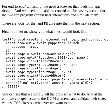
For end-to-end/ UI testing, we need a browser that loads our app
though. And we need to be able to control that browser via code (so
that we can program certain user interactions and simulate them).
There are tools for that and I'll dive into them in the next section.
First of all, let me show you what a test would look like:
test('should create an element with text and correct cl
  const browser = await puppeteer.launch({

    headless: true,

  })

  const page = await browser.newPage()

  await page.goto('localhost:3000/your-page')

  await page.click('input#name')

  await page.type('input#name', 'Anna')

  await page.click('input#age')

  await page.type('input#age', '28')

  await page.click('#btnAddUser')

  const finalText = await page.$eval('.user-item', el =
  expect(finalText).toBe('Anna (28 years old)')

}, 10000)
You can see that we simply tell the browser what to do. And at the
end, we can get access to the DOM elements and validate their state,
values, CSS classes - whatever we want to do.