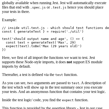
globally available when running Jest. Jest will automatically execute
files that end with
or
hence you should place
.spec.js
.test.js
your tests in there.
Example:
// inside util.test.js - which should test functions de
const { generateText } = require('./util')

test('should output name and age', () => {

  const text = generateText('Max', 29)

  expect(text).toBe('Max (29 years old)')

})
Here, we first of all import the functions we want to test. Jest
supports these Node-style imports, it does
not
support ES module
imports by default.
Thereafter, a test is defined via the
function.
test
As you can see, two arguments are passed to
. A description of
test
the test which will show up in the test summary once you execute
your tests. And an anonymous function that contains your test logic.
Inside the test logic/ code, you find the
function.
expect
This function is provided by the assertion library - Jest in our case.