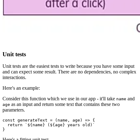
Unit tests
Unit tests are the easiest tests to write because you have some input
and can expect some result. There are no dependencies, no complex
interactions.
Here's an example:
Consider this function which we use in our app - it'll take
and
name
as an input and return some text that contains these two
age
parameters.
const generateText = (name, age) => {

  return `${name} (${age} years old)`

}
Here's a fitting unit test: