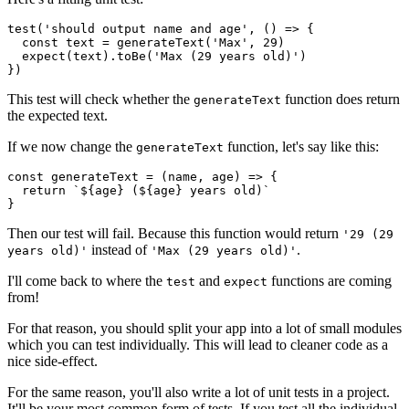
test('should output name and age', () => {

  const text = generateText('Max', 29)

  expect(text).toBe('Max (29 years old)')

})
This test will check whether the
function does return
generateText
the expected text.
If we now change the
function, let's say like this:
generateText
const generateText = (name, age) => {

  return `${age} (${age} years old)`

}
Then our test will fail. Because this function would return
'29 (29
instead of
.
years old)'
'Max (29 years old)'
I'll come back to where the
and
functions are coming
test
expect
from!
For that reason, you should split your app into a lot of small modules
which you can test individually. This will lead to cleaner code as a
nice side-effect.
For the same reason, you'll also write a lot of unit tests in a project.
It'll be your most common form of tests. If you test all the individual