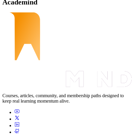
Academind
Courses, articles, community, and membership paths designed to
keep real learning momentum alive.