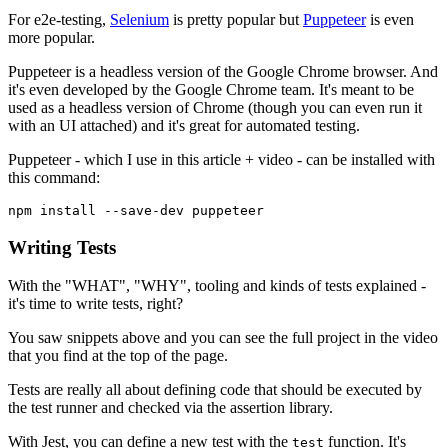
For e2e-testing,
Selenium
is pretty popular but
Puppeteer
is even
more popular.
Puppeteer is a headless version of the Google Chrome browser. And
it's even developed by the Google Chrome team. It's meant to be
used as a headless version of Chrome (though you can even run it
with an UI attached) and it's great for automated testing.
Puppeteer - which I use in this article + video - can be installed with
this command:
npm install --save-dev puppeteer
Writing Tests
With the "WHAT", "WHY", tooling and kinds of tests explained -
it's time to write tests, right?
You saw snippets above and you can see the full project in the video
that you find at the top of the page.
Tests are really all about defining code that should be executed by
the test runner and checked via the assertion library.
With Jest, you can define a new test with the
function. It's
test