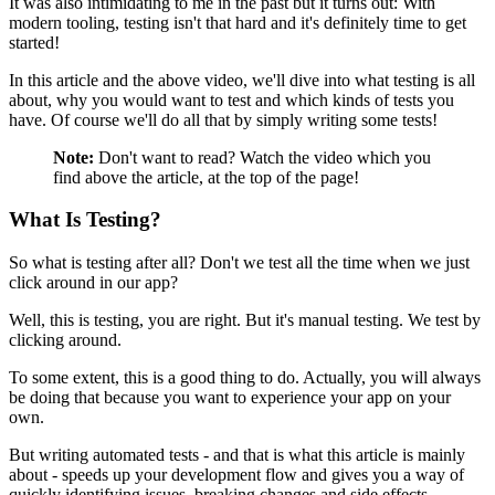
It was also intimidating to me in the past but it turns out: With
modern tooling, testing isn't that hard and it's definitely time to get
started!
In this article and the above video, we'll dive into what testing is all
about, why you would want to test and which kinds of tests you
have. Of course we'll do all that by simply writing some tests!
Note:
Don't want to read? Watch the video which you
find above the article, at the top of the page!
What Is Testing?
So what is testing after all? Don't we test all the time when we just
click around in our app?
Well, this is testing, you are right. But it's manual testing. We test by
clicking around.
To some extent, this is a good thing to do. Actually, you will always
be doing that because you want to experience your app on your
own.
But writing automated tests - and that is what this article is mainly
about - speeds up your development flow and gives you a way of
quickly identifying issues, breaking changes and side effects.