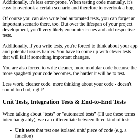
Additionally, it's less error-prone. When testing code manually, it's
easy to overlook a certain scenario and therefore to overlook a bug.
Of course you can also write bad automated tests, you can forget an
important scenario there, too. But over the lifespan of your project
development, you'll very likely encounter issues and add respective
tests.
Additionally, if you write tests, you're forced to think about your app
and potential issues harder. You have to come up with clever tests
that will fail if something important changes.
You are also forced to write cleaner, more modular code because the
more spaghetti your code becomes, the harder it will be to test.
Less work, cleaner code, more thinking about your code - doesn't
sound too bad, right?
Unit Tests, Integration Tests & End-to-End Tests
When talking about "tests" or "automated tests" (I'll use these terms
interchangeably), we can differentiate between three kind of tests:
Unit tests
that test one isolated unit/ piece of code (e.g. a
function)