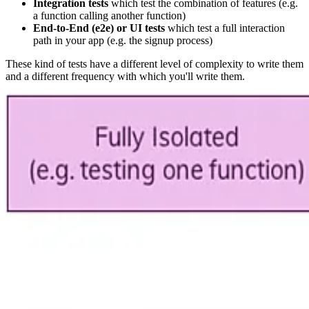
Integration tests
which test the combination of features (e.g.
a function calling another function)
End-to-End (e2e) or UI tests
which test a full interaction
path in your app (e.g. the signup process)
These kind of tests have a different level of complexity to write them
and a different frequency with which you'll write them.