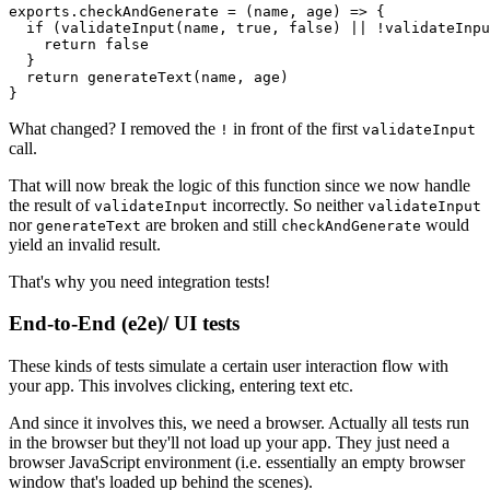
exports.checkAndGenerate = (name, age) => {

  if (validateInput(name, true, false) || !validateInpu
    return false

  }

  return generateText(name, age)

}
What changed? I removed the
in front of the first
!
validateInput
call.
That will now break the logic of this function since we now handle
the result of
incorrectly. So neither
validateInput
validateInput
nor
are broken and still
would
generateText
checkAndGenerate
yield an invalid result.
That's why you need integration tests!
End-to-End (e2e)/ UI tests
These kinds of tests simulate a certain user interaction flow with
your app. This involves clicking, entering text etc.
And since it involves this, we need a browser. Actually all tests run
in the browser but they'll not load up your app. They just need a
browser JavaScript environment (i.e. essentially an empty browser
window that's loaded up behind the scenes).