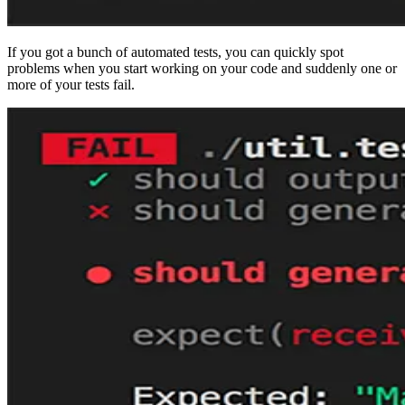
If you got a bunch of automated tests, you can quickly spot
problems when you start working on your code and suddenly one or
more of your tests fail.