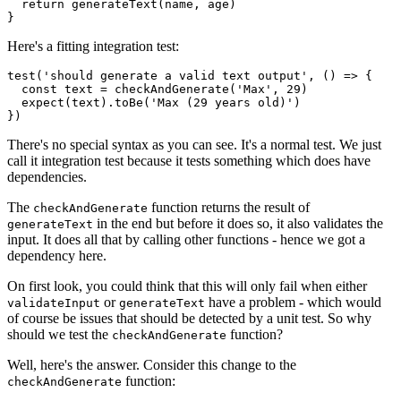
  return generateText(name, age)

}
Here's a fitting integration test:
test('should generate a valid text output', () => {

  const text = checkAndGenerate('Max', 29)

  expect(text).toBe('Max (29 years old)')

})
There's no special syntax as you can see. It's a normal test. We just
call it integration test because it tests something which does have
dependencies.
The
function returns the result of
checkAndGenerate
in the end but before it does so, it also validates the
generateText
input. It does all that by calling other functions - hence we got a
dependency here.
On first look, you could think that this will only fail when either
or
have a problem - which would
validateInput
generateText
of course be issues that should be detected by a unit test. So why
should we test the
function?
checkAndGenerate
Well, here's the answer. Consider this change to the
function:
checkAndGenerate