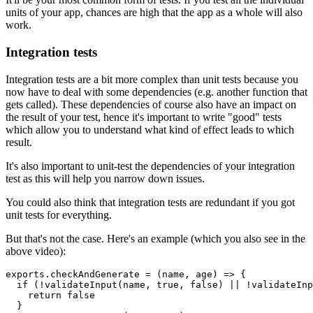
units of your app, chances are high that the app as a whole will also
work.
Integration tests
Integration tests are a bit more complex than unit tests because you
now have to deal with some dependencies (e.g. another function that
gets called). These dependencies of course also have an impact on
the result of your test, hence it's important to write "good" tests
which allow you to understand what kind of effect leads to which
result.
It's also important to unit-test the dependencies of your integration
test as this will help you narrow down issues.
You could also think that integration tests are redundant if you got
unit tests for everything.
But that's not the case. Here's an example (which you also see in the
above video):
exports.checkAndGenerate = (name, age) => {

  if (!validateInput(name, true, false) || !validateInp
    return false

  }
