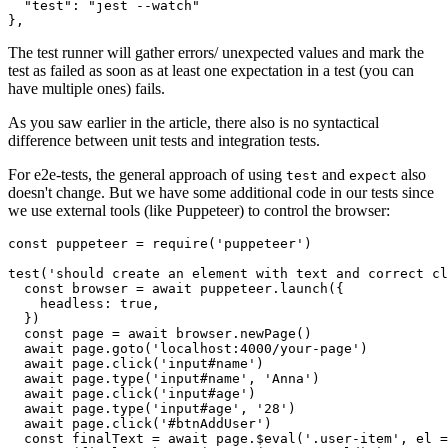
  "test": "jest --watch"

},
The test runner will gather errors/ unexpected values and mark the
test as failed as soon as at least one expectation in a test (you can
have multiple ones) fails.
As you saw earlier in the article, there also is no syntactical
difference between unit tests and integration tests.
For e2e-tests, the general approach of using
and
also
test
expect
doesn't change. But we have some additional code in our tests since
we use external tools (like Puppeteer) to control the browser:
const puppeteer = require('puppeteer')

test('should create an element with text and correct cl
  const browser = await puppeteer.launch({

    headless: true,

  })

  const page = await browser.newPage()

  await page.goto('localhost:4000/your-page')

  await page.click('input#name')

  await page.type('input#name', 'Anna')

  await page.click('input#age')

  await page.type('input#age', '28')

  await page.click('#btnAddUser')

  const finalText = await page.$eval('.user-item', el =