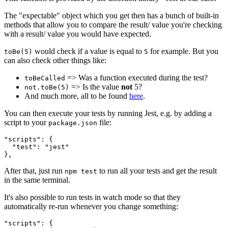
The "expectable" object which you get then has a bunch of built-in
methods that allow you to compare the result/ value you're checking
with a result/ value you would have expected.
would check if a value is equal to
for example. But you
toBe(5)
5
can also check other things like:
=> Was a function executed during the test?
toBeCalled
=> Is the value
not
5?
not.toBe(5)
And much more, all to be found
here
.
You can then execute your tests by running Jest, e.g. by adding a
script to your
file:
package.json
"scripts": {

  "test": "jest"

},
After that, just run
to run all your tests and get the result
npm test
in the same terminal.
It's also possible to run tests in watch mode so that they
automatically re-run whenever you change something:
"scripts": {
