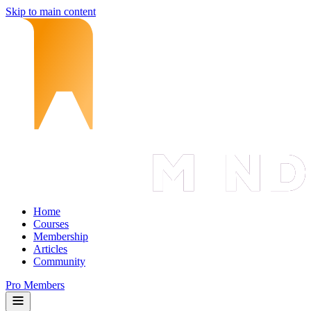
Skip to main content
Home
Courses
Membership
Articles
Community
Pro Members