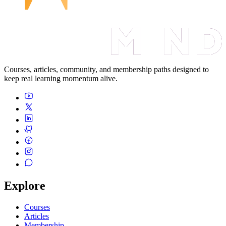
Courses, articles, community, and membership paths designed to
keep real learning momentum alive.
Explore
Courses
Articles
Membership