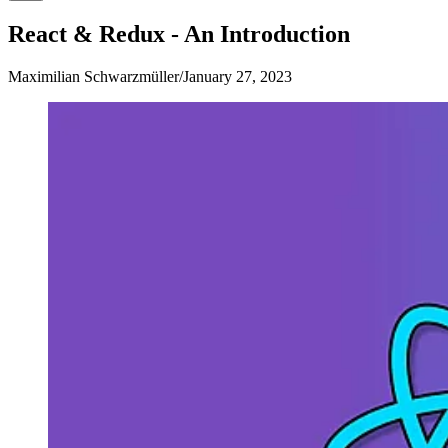
React & Redux - An Introduction
Maximilian Schwarzmüller
/
January 27, 2023