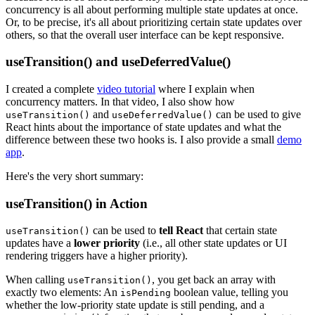
concurrency is all about performing multiple state updates at once.
Or, to be precise, it's all about prioritizing certain state updates over
others, so that the overall user interface can be kept responsive.
useTransition() and useDeferredValue()
I created a complete
video tutorial
where I explain when
concurrency matters. In that video, I also show how
and
can be used to give
useTransition()
useDeferredValue()
React hints about the importance of state updates and what the
difference between these two hooks is. I also provide a small
demo
app
.
Here's the very short summary:
useTransition() in Action
can be used to
tell React
that certain state
useTransition()
updates have a
lower priority
(i.e., all other state updates or UI
rendering triggers have a higher priority).
When calling
, you get back an array with
useTransition()
exactly two elements: An
boolean value, telling you
isPending
whether the low-priority state update is still pending, and a