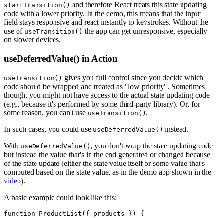
and therefore React treats this state updating
startTransition()
code with a lower priority. In the demo, this means that the input
field stays responsive and react instantly to keystrokes. Without the
use of
the app can get unresponsive, especially
useTransition()
on slower devices.
useDeferredValue() in Action
gives you full control since you decide which
useTransition()
code should be wrapped and treated as "low priority". Sometimes
though, you might not have access to the actual state updating code
(e.g., because it's performed by some third-party library). Or, for
some reason, you can't use
.
useTransition()
In such cases, you could use
instead.
useDeferredValue()
With
, you don't wrap the state updating code
useDeferredValue()
but instead the value that's in the end generated or changed because
of the state update (either the state value itself or some value that's
computed based on the state value, as in the demo app shown in the
video
).
A basic example could look like this:
function ProductList({ products }) {
