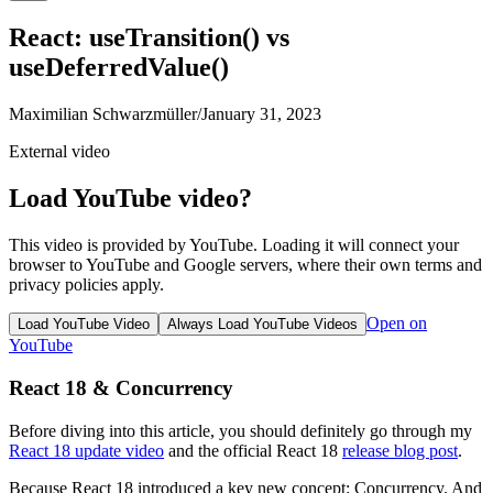
React: useTransition() vs
useDeferredValue()
Maximilian Schwarzmüller
/
January 31, 2023
External video
Load YouTube video?
This video is provided by YouTube. Loading it will connect your
browser to YouTube and Google servers, where their own terms and
privacy policies apply.
Open on
Load YouTube Video
Always Load YouTube Videos
YouTube
React 18 & Concurrency
Before diving into this article, you should definitely go through my
React 18 update video
and the official React 18
release blog post
.
Because React 18 introduced a key new concept: Concurrency. And