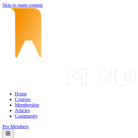
Skip to main content
Home
Courses
Membership
Articles
Community
Pro Members