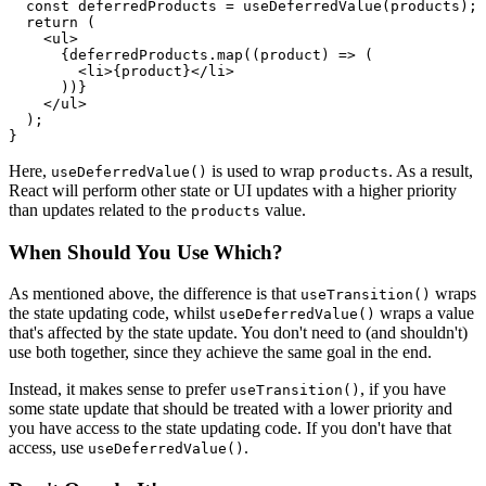
  const deferredProducts = useDeferredValue(products);

  return (

    <ul>

      {deferredProducts.map((product) => (

        <li>{product}</li>

      ))}

    </ul>

  );

}
Here,
is used to wrap
. As a result,
useDeferredValue()
products
React will perform other state or UI updates with a higher priority
than updates related to the
value.
products
When Should You Use Which?
As mentioned above, the difference is that
wraps
useTransition()
the state updating code, whilst
wraps a value
useDeferredValue()
that's affected by the state update. You don't need to (and shouldn't)
use both together, since they achieve the same goal in the end.
Instead, it makes sense to prefer
, if you have
useTransition()
some state update that should be treated with a lower priority and
you have access to the state updating code. If you don't have that
access, use
.
useDeferredValue()