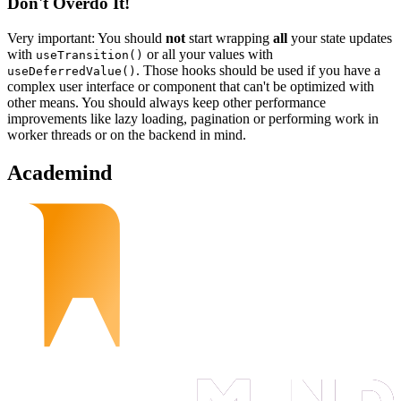
Don't Overdo It!
Very important: You should
not
start wrapping
all
your state updates
with
or all your values with
useTransition()
. Those hooks should be used if you have a
useDeferredValue()
complex user interface or component that can't be optimized with
other means. You should always keep other performance
improvements like lazy loading, pagination or performing work in
worker threads or on the backend in mind.
Academind