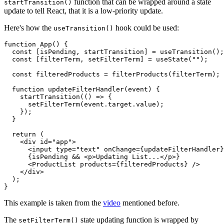
function that can be wrapped around a state
startTransition()
update to tell React, that it is a low-priority update.
Here's how the
hook could be used:
useTransition()
function App() {

  const [isPending, startTransition] = useTransition();

  const [filterTerm, setFilterTerm] = useState("");

  const filteredProducts = filterProducts(filterTerm);

  function updateFilterHandler(event) {

    startTransition(() => {

      setFilterTerm(event.target.value);

    });

  }

  return (

    <div id="app">

      <input type="text" onChange={updateFilterHandler}
      {isPending && <p>Updating List...</p>}

      <ProductList products={filteredProducts} />

    </div>

  );

}
This example is taken from the
video
mentioned before.
The
state updating function is wrapped by
setFilterTerm()