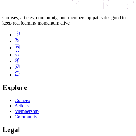
Courses, articles, community, and membership paths designed to
keep real learning momentum alive.
Explore
Courses
Articles
Membership
Community
Legal