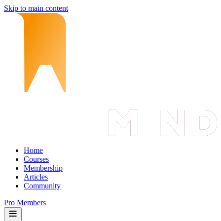
Skip to main content
Home
Courses
Membership
Articles
Community
Pro Members