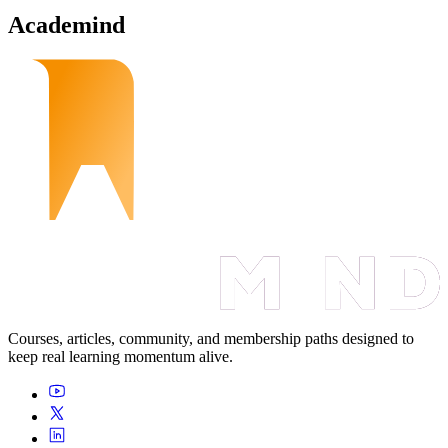
Academind
Courses, articles, community, and membership paths designed to
keep real learning momentum alive.