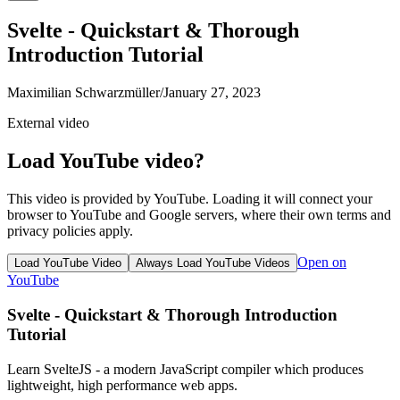
Svelte - Quickstart & Thorough
Introduction Tutorial
Maximilian Schwarzmüller
/
January 27, 2023
External video
Load YouTube video?
This video is provided by YouTube. Loading it will connect your
browser to YouTube and Google servers, where their own terms and
privacy policies apply.
Open on
Load YouTube Video
Always Load YouTube Videos
YouTube
Svelte - Quickstart & Thorough Introduction
Tutorial
Learn SvelteJS - a modern JavaScript compiler which produces
lightweight, high performance web apps.