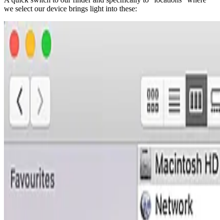
we select our device brings light into these: