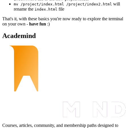
will
mv /project/index.html /project/index2.html
rename the
file
index.html
That's it, with these basics you're now ready to explore the terminal
on your own -
have fun
:)
Academind
Courses, articles, community, and membership paths designed to