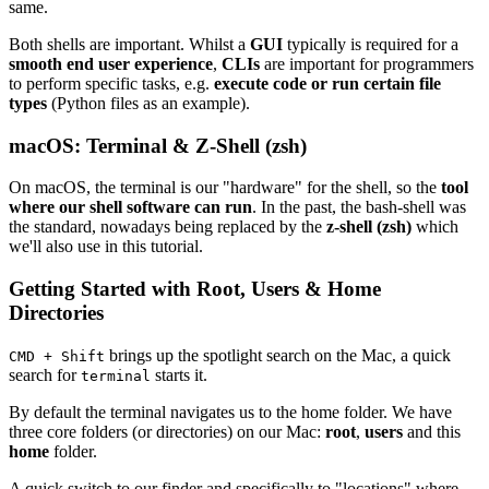
same.
Both shells are important. Whilst a
GUI
typically is required for a
smooth end user experience
,
CLIs
are important for programmers
to perform specific tasks, e.g.
execute code or run certain file
types
(Python files as an example).
macOS: Terminal & Z-Shell (zsh)
On macOS, the terminal is our "hardware" for the shell, so the
tool
where our shell software can run
. In the past, the bash-shell was
the standard, nowadays being replaced by the
z-shell (zsh)
which
we'll also use in this tutorial.
Getting Started with Root, Users & Home
Directories
brings up the spotlight search on the Mac, a quick
CMD + Shift
search for
starts it.
terminal
By default the terminal navigates us to the home folder. We have
three core folders (or directories) on our Mac:
root
,
users
and this
home
folder.
A quick switch to our finder and specifically to "locations" where