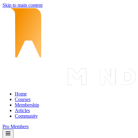
Skip to main content
Home
Courses
Membership
Articles
Community
Pro Members