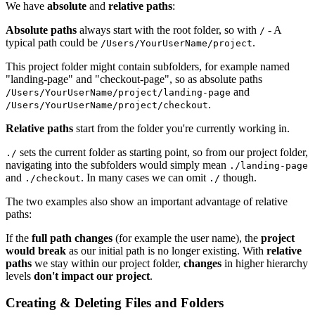
We have
absolute
and
relative paths
:
Absolute paths
always start with the root folder, so with
- A
/
typical path could be
.
/Users/YourUserName/project
This project folder might contain subfolders, for example named
"landing-page" and "checkout-page", so as absolute paths
and
/Users/YourUserName/project/landing-page
.
/Users/YourUserName/project/checkout
Relative paths
start from the folder you're currently working in.
sets the current folder as starting point, so from our project folder,
./
navigating into the subfolders would simply mean
./landing-page
and
. In many cases we can omit
though.
./checkout
./
The two examples also show an important advantage of relative
paths:
If the
full path changes
(for example the user name), the
project
would break
as our initial path is no longer existing. With
relative
paths
we stay within our project folder,
changes
in higher hierarchy
levels
don't impact our project
.
Creating & Deleting Files and Folders