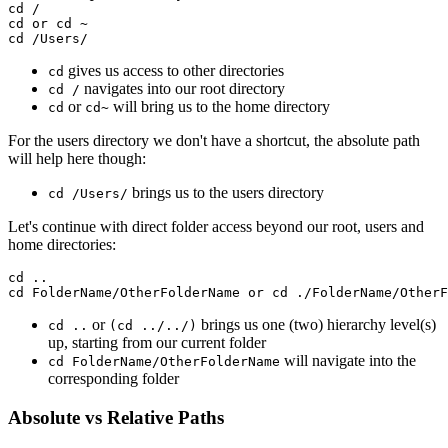
cd /

cd or cd ~

cd /Users/
gives us access to other directories
cd
navigates into our root directory
cd /
or
will bring us to the home directory
cd
cd~
For the users directory we don't have a shortcut, the absolute path
will help here though:
brings us to the users directory
cd /Users/
Let's continue with direct folder access beyond our root, users and
home directories:
cd ..

or
brings us one (two) hierarchy level(s)
cd ..
(cd ../../)
up, starting from our current folder
will navigate into the
cd FolderName/OtherFolderName
corresponding folder
Absolute vs Relative Paths