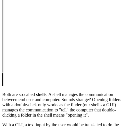
Both are so-called
shells
. A shell manages the communication
between end user and computer. Sounds strange? Opening folders
with a double-click only works as the finder (our shell - a GUI)
manages the communication to "tell" the computer that double-
clicking a folder in the shell means "opening it".
With a CLI, a text input by the user would be translated to do the