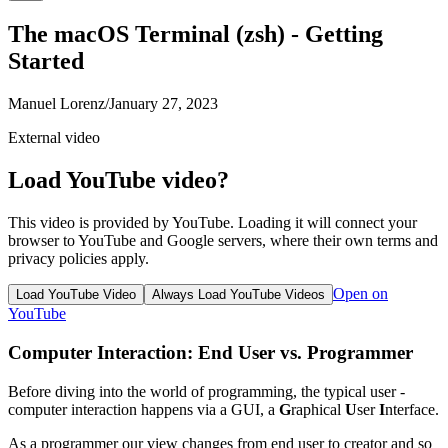
The macOS Terminal (zsh) - Getting
Started
Manuel Lorenz
/
January 27, 2023
External video
Load YouTube video?
This video is provided by YouTube. Loading it will connect your
browser to YouTube and Google servers, where their own terms and
privacy policies apply.
Open on
Load YouTube Video
Always Load YouTube Videos
YouTube
Computer Interaction: End User vs. Programmer
Before diving into the world of programming, the typical user -
computer interaction happens via a GUI, a
G
raphical
U
ser
I
nterface.
As a programmer our view changes from end user to creator and so