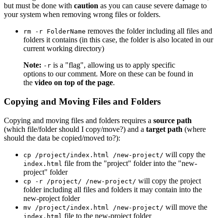
but must be done with
caution
as you can cause severe damage to
your system when removing wrong files or folders.
removes the folder including all files and
rm -r FolderName
folders it contains (in this case, the folder is also located in our
current working directory)
Note:
is a "flag", allowing us to apply specific
-r
options to our comment. More on these can be found in
the
video on top of the page
.
Copying and Moving Files and Folders
Copying and moving files and folders requires a
source path
(which file/folder should I copy/move?) and a
target path
(where
should the data be copied/moved to?):
will copy the
cp /project/index.html /new-project/
file from the "project" folder into the "new-
index.html
project" folder
will copy the project
cp -r /project/ /new-project/
folder including all files and folders it may contain into the
new-project folder
will move the
mv /project/index.html /new-project/
file to the new-project folder
index.html