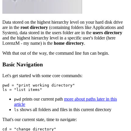
Data stored on the highest hierarchy level on your hard disk drive
are in the
root directory
(containing folders like Applications and
System), data stored in the users folder are in the
users directory
and the highest hierarchy level in a specific user's folder (here
LorenzM - my name) is the
home directory
.
With that out of the way, the command line fun can begin.
Basic Navigation
Let's get started with some core commands:
pwd = "print working directory"

prints our current path
more about paths later in this
pwd
article
shows all folders and files in this current directory
ls
That's our current state, time to navigate:
cd = "change directory"
