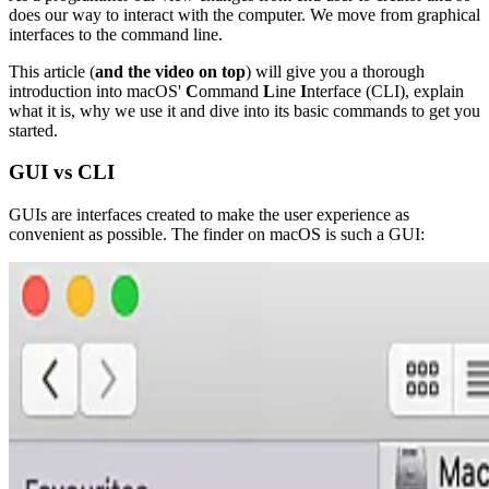
does our way to interact with the computer. We move from graphical
interfaces to the command line.
This article (
and the video on top
) will give you a thorough
introduction into macOS'
C
ommand
L
ine
I
nterface (CLI), explain
what it is, why we use it and dive into its basic commands to get you
started.
GUI vs CLI
GUIs are interfaces created to make the user experience as
convenient as possible. The finder on macOS is such a GUI: