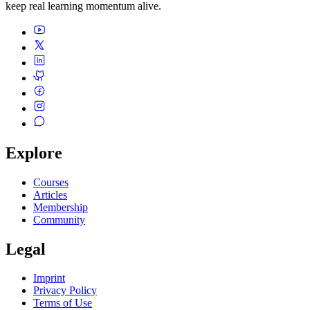
keep real learning momentum alive.
Explore
Courses
Articles
Membership
Community
Legal
Imprint
Privacy Policy
Terms of Use