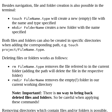
Besides navigation, file and folder creation is also possible in the
terminal:
will create a new (empty) file with
touch FileName.type
the name and type specified
creates a new folder with the name
mkdir FolderName
specified
Both files and folders can also be created in specific directories
when adding the corresponding path, e.g.
touch
.
project/FileName.type
Deleting files or folders works as follows:
removes the file referred to in the current
rm FileName.type
folder (adding the path will delete the file in the respective
folder)
removes the empty(!) folder in our
rmdir FolderName
current working directory
Note:
Important!
: There is
no way to bring back
deleted files and folders
. So be careful when applying
these commands!
Removing directories which contain files and/or folders is possible,