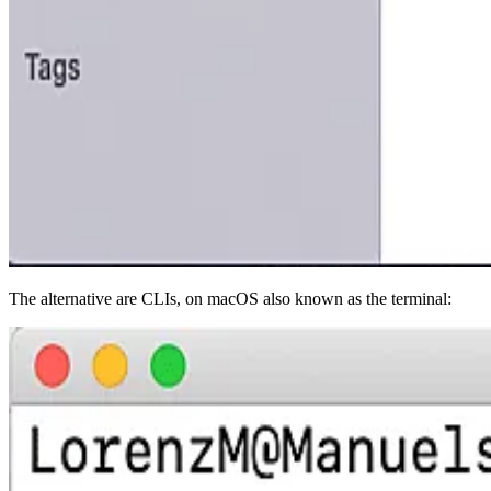
The alternative are CLIs, on macOS also known as the terminal: