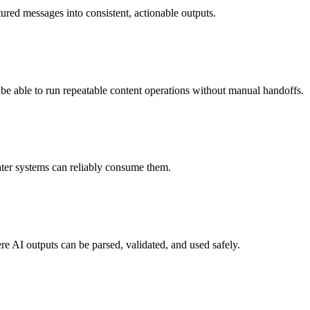
tured messages into consistent, actionable outputs.
l be able to run repeatable content operations without manual handoffs.
ater systems can reliably consume them.
e AI outputs can be parsed, validated, and used safely.