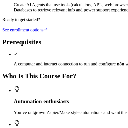
Create AI Agents that use tools (calculators, APIs, web browse
Databases to retrieve relevant info and power support experien
Ready to get started?
See enrollment options
Prerequisites
A computer and internet connection to run and configure
n8n
w
Who Is This Course For?
Automation enthusiasts
You’ve outgrown Zapier/Make-style automations and want the f