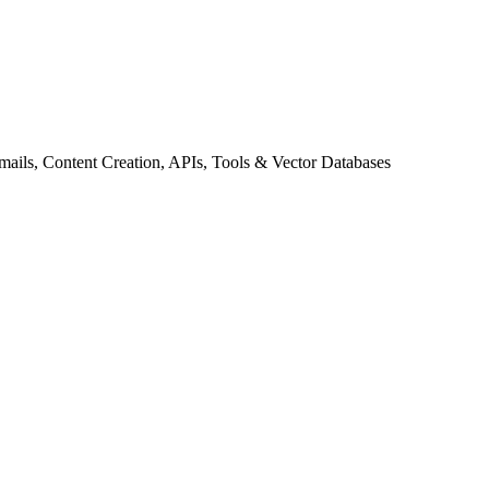
ils, Content Creation, APIs, Tools & Vector Databases