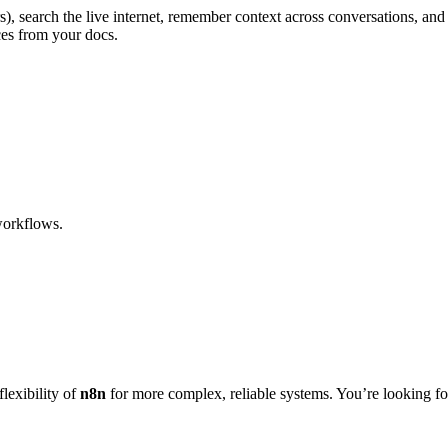
rs), search the live internet, remember context across conversations, 
ces from your docs.
orkflows.
lexibility of
n8n
for more complex, reliable systems. You’re looking fo