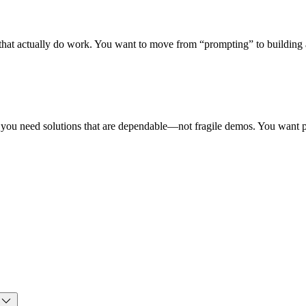
s that actually do work. You want to move from “prompting” to building 
t you need solutions that are dependable—not fragile demos. You want 