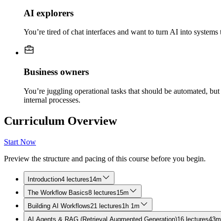
AI explorers
You’re tired of chat interfaces and want to turn AI into system
Business owners
You’re juggling operational tasks that should be automated, bu
internal processes.
Curriculum Overview
Start Now
Preview the structure and pacing of this course before you begin.
Introduction
4 lectures
14m
The Workflow Basics
8 lectures
15m
Building AI Workflows
21 lectures
1h 1m
AI Agents & RAG (Retrieval Augmented Generation)
16 lectures
43m