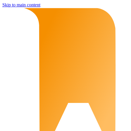
Skip to main content