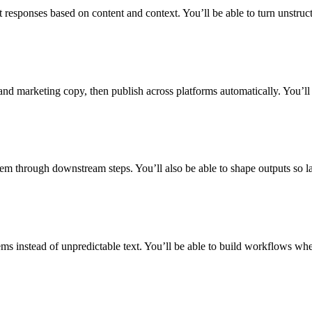
 responses based on content and context. You’ll be able to turn unstruc
 and marketing copy, then publish across platforms automatically. You’l
m through downstream steps. You’ll also be able to shape outputs so l
s instead of unpredictable text. You’ll be able to build workflows wher