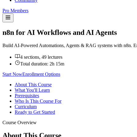
Community
Pro Members
n8n for AI Workflows and AI Agents
Build AI-Powered Automations, Agents & RAG systems with n8n. Ema
4 sections, 49 lectures
Total duration:
2h 15m
Start Now
Enrollment Options
About This Course
What You'll Learn
Prerequisites
Who Is This Course For
Curriculum
Ready to Get Started
Course Overview
About This Course