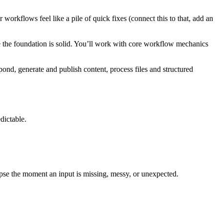
workflows feel like a pile of quick fixes (connect this to that, add an
e the foundation is solid. You’ll work with core workflow mechanics
ond, generate and publish content, process files and structured
dictable.
pse the moment an input is missing, messy, or unexpected.