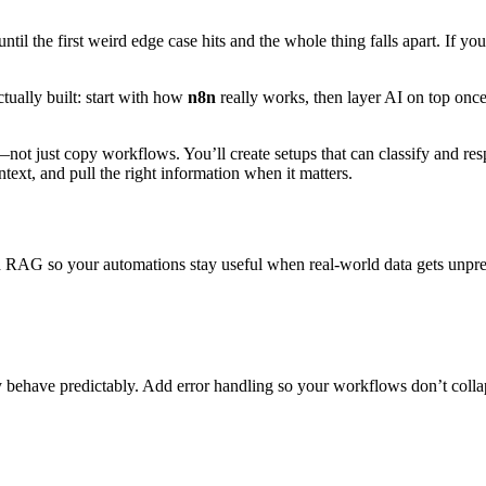
the first weird edge case hits and the whole thing falls apart. If your 
ctually built: start with how
n8n
really works, then layer AI on top onc
not just copy workflows. You’ll create setups that can classify and resp
text, and pull the right information when it matters.
RAG so your automations stay useful when real-world data gets unpre
y behave predictably. Add error handling so your workflows don’t colla