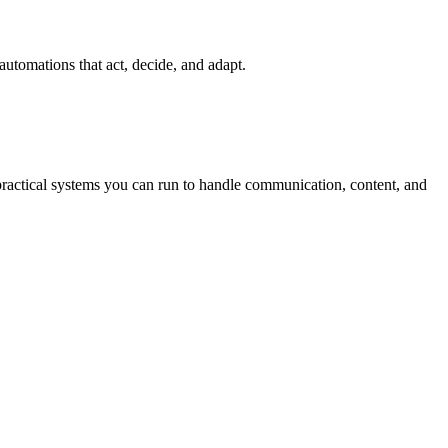
automations that act, decide, and adapt.
practical systems you can run to handle communication, content, and