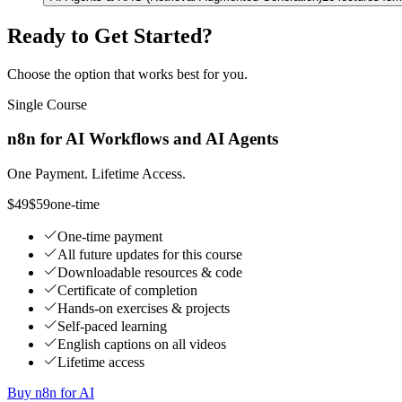
Ready to Get Started?
Choose the option that works best for you.
Single Course
n8n for AI Workflows and AI Agents
One Payment. Lifetime Access.
$49
$59
one-time
One-time payment
All future updates for this course
Downloadable resources & code
Certificate of completion
Hands-on exercises & projects
Self-paced learning
English captions on all videos
Lifetime access
Buy n8n for AI