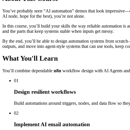
You’ve probably seen “AI automation” demos that look impressive—until 
AI node, hope for the best), you’re not alone.
In this course, you’ll build your skills the way reliable automation is a
and the parts that keep systems stable when inputs get messy.
By the end, you’ll be able to design automation systems from scratch—
outputs, and move into agent-style systems that can use tools, keep con
What You'll Learn
You’ll combine dependable
n8n
workflow design with AI Agents and 
01
Design resilient workflows
Build automations around triggers, nodes, and data flow so the
02
Implement AI email automation