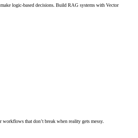
and make logic-based decisions. Build RAG systems with Vector
r workflows that don’t break when reality gets messy.