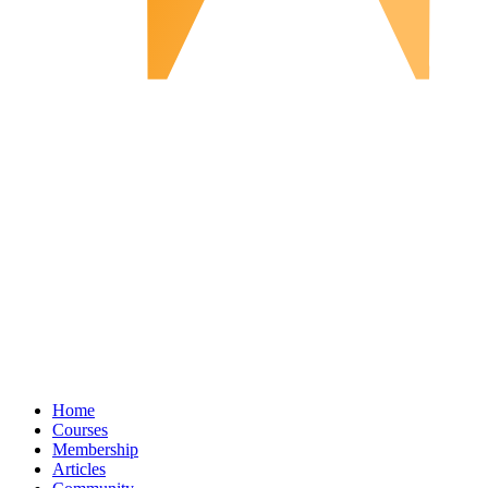
Home
Courses
Membership
Articles