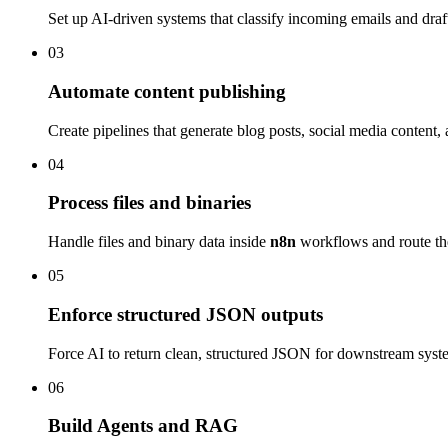
Set up AI-driven systems that classify incoming emails and draft
03
Automate content publishing
Create pipelines that generate blog posts, social media content,
04
Process files and binaries
Handle files and binary data inside
n8n
workflows and route the
05
Enforce structured JSON outputs
Force AI to return clean, structured JSON for downstream system
06
Build Agents and RAG