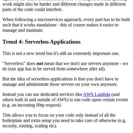
work might also be harder and different changes made in different
parts of the code could interfere.
When following a microservices approach, every part has to be built
such that it works standalone - this of course makes it easier to
manage and maintain.
Trend 4: Serverless Applications
This is not a new trend but it's still an extremely important one.
"Serverless" does
not
mean that we don't use servers anymore - we
do (our app has to be served from somewhere after all).
But the idea of serverless applications is that you don't have to
manage and administrate those servers on your own anymore.
Instead you can use dedicated services like
AWS Lambda
(and
others both in and outside of AWS) to run code upon certain events
(e.g. an incoming Http request).
This allows you to focus on your code only instead of all the
boilerplate and extra setup you need to take care of otherwise (e.g.
security, routing, scaling etc).