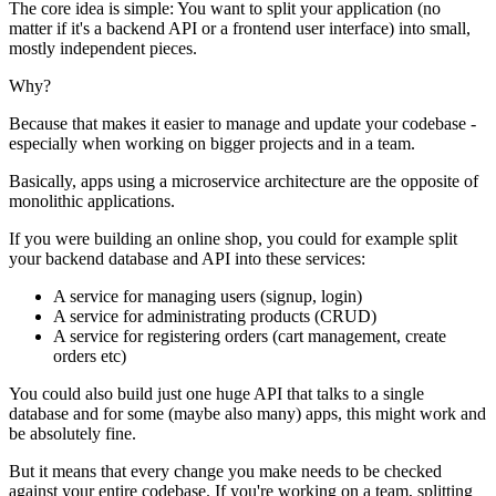
The core idea is simple: You want to split your application (no
matter if it's a backend API or a frontend user interface) into small,
mostly independent pieces.
Why?
Because that makes it easier to manage and update your codebase -
especially when working on bigger projects and in a team.
Basically, apps using a microservice architecture are the opposite of
monolithic applications.
If you were building an online shop, you could for example split
your backend database and API into these services:
A service for managing users (signup, login)
A service for administrating products (CRUD)
A service for registering orders (cart management, create
orders etc)
You could also build just one huge API that talks to a single
database and for some (maybe also many) apps, this might work and
be absolutely fine.
But it means that every change you make needs to be checked
against your entire codebase. If you're working on a team, splitting