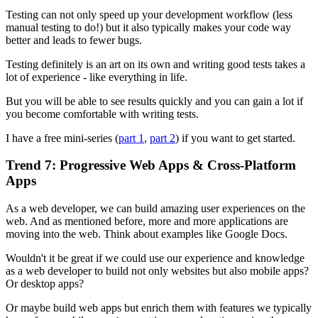
Testing can not only speed up your development workflow (less
manual testing to do!) but it also typically makes your code way
better and leads to fewer bugs.
Testing definitely is an art on its own and writing good tests takes a
lot of experience - like everything in life.
But you will be able to see results quickly and you can gain a lot if
you become comfortable with writing tests.
I have a free mini-series (
part 1
,
part 2
) if you want to get started.
Trend 7: Progressive Web Apps & Cross-Platform
Apps
As a web developer, we can build amazing user experiences on the
web. And as mentioned before, more and more applications are
moving into the web. Think about examples like Google Docs.
Wouldn't it be great if we could use our experience and knowledge
as a web developer to build not only websites but also mobile apps?
Or desktop apps?
Or maybe build web apps but enrich them with features we typically