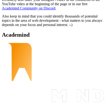
YouTube video at the beginning of the page or in our free
Academind Community on Discord
.
Also keep in mind that you could identify thousands of potential
topics in the area of web development - what matters to you always
depends on your focus and personal interest. :-)
Academind