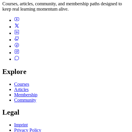
Courses, articles, community, and membership paths designed to
keep real learning momentum alive.
Explore
Courses
Articles
Membership
Community
Legal
Imprint
Privacy Policy