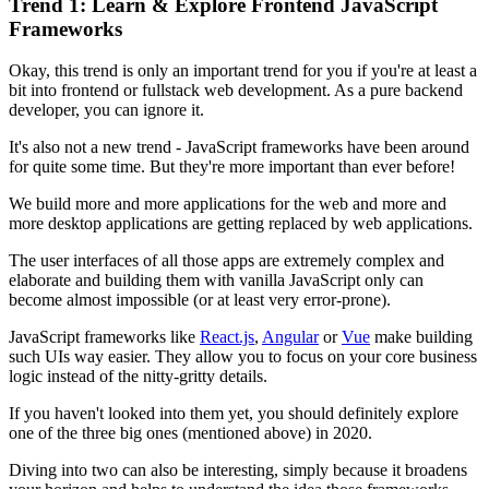
Trend 1: Learn & Explore Frontend JavaScript
Frameworks
Okay, this trend is only an important trend for you if you're at least a
bit into frontend or fullstack web development. As a pure backend
developer, you can ignore it.
It's also not a new trend - JavaScript frameworks have been around
for quite some time. But they're more important than ever before!
We build more and more applications for the web and more and
more desktop applications are getting replaced by web applications.
The user interfaces of all those apps are extremely complex and
elaborate and building them with vanilla JavaScript only can
become almost impossible (or at least very error-prone).
JavaScript frameworks like
React.js
,
Angular
or
Vue
make building
such UIs way easier. They allow you to focus on your core business
logic instead of the nitty-gritty details.
If you haven't looked into them yet, you should definitely explore
one of the three big ones (mentioned above) in 2020.
Diving into two can also be interesting, simply because it broadens