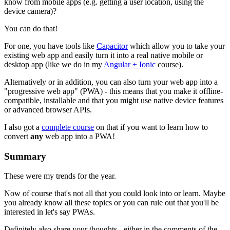
know from mobile apps (e.g. getting a user location, using the
device camera)?
You can do that!
For one, you have tools like
Capacitor
which allow you to take your
existing web app and easily turn it into a real native mobile or
desktop app (like we do in my
Angular + Ionic
course).
Alternatively or in addition, you can also turn your web app into a
"progressive web app" (PWA) - this means that you make it offline-
compatible, installable and that you might use native device features
or advanced browser APIs.
I also got a
complete course
on that if you want to learn how to
convert
any
web app into a PWA!
Summary
These were my trends for the year.
Now of course that's not all that you could look into or learn. Maybe
you already know all these topics or you can rule out that you'll be
interested in let's say PWAs.
Definitely also share your thoughts - either in the comments of the