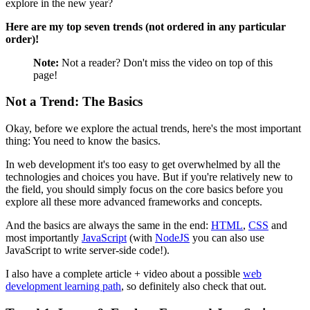
explore in the new year?
Here are my top seven trends (not ordered in any particular
order)!
Note:
Not a reader? Don't miss the video on top of this
page!
Not a Trend: The Basics
Okay, before we explore the actual trends, here's the most important
thing: You need to know the basics.
In web development it's too easy to get overwhelmed by all the
technologies and choices you have. But if you're relatively new to
the field, you should simply focus on the core basics before you
explore all these more advanced frameworks and concepts.
And the basics are always the same in the end:
HTML
,
CSS
and
most importantly
JavaScript
(with
NodeJS
you can also use
JavaScript to write server-side code!).
I also have a complete article + video about a possible
web
development learning path
, so definitely also check that out.