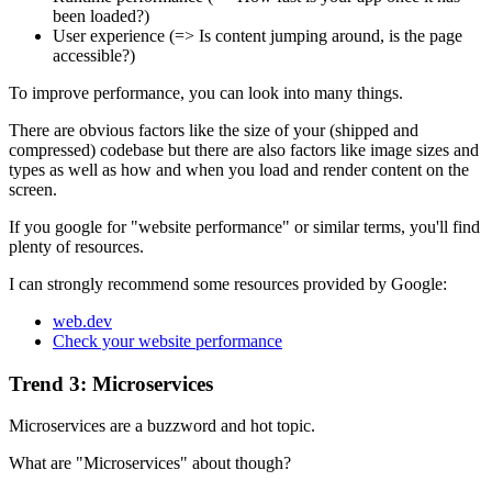
been loaded?)
User experience (=> Is content jumping around, is the page
accessible?)
To improve performance, you can look into many things.
There are obvious factors like the size of your (shipped and
compressed) codebase but there are also factors like image sizes and
types as well as how and when you load and render content on the
screen.
If you google for "website performance" or similar terms, you'll find
plenty of resources.
I can strongly recommend some resources provided by Google:
web.dev
Check your website performance
Trend 3: Microservices
Microservices are a buzzword and hot topic.
What are "Microservices" about though?