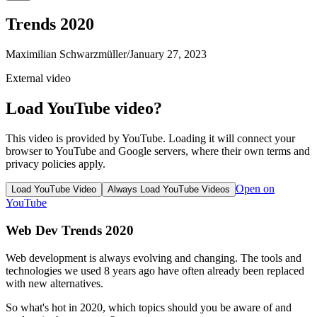
Trends 2020
Maximilian Schwarzmüller
/
January 27, 2023
External video
Load YouTube video?
This video is provided by YouTube. Loading it will connect your
browser to YouTube and Google servers, where their own terms and
privacy policies apply.
Open on
Load YouTube Video
Always Load YouTube Videos
YouTube
Web Dev Trends 2020
Web development is always evolving and changing. The tools and
technologies we used 8 years ago have often already been replaced
with new alternatives.
So what's hot in 2020, which topics should you be aware of and