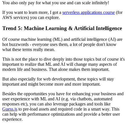
You also only pay for what you use and can scale infinitely!
If you want to learn more, I got a
serverless applications course
(for
AWS services) you can explore.
Trend 5: Machine Learning & Artificial Intelligence
Of course machine learning (ML) and artificial intelligence (AI) are
hot buzzwords - everyone uses them, a lot of people don't know
what these terms really mean.
This is not the place to dive deeply into those topics but of course it's
important to realize that ML and AI will change many aspects of
modern life and business. That alone makes them important.
But also especially for web development, these topics will stay
important and might become more and more important.
Besides the opportunities you have for enhancing your business and
user experience with ML and AI (e.g. via chatbots, automated
responses etc), you can also leverage packages and tools like
Guess.js
to pre-load assets and required code in a smart way. This
can help with performance optimizations and provide a better user
experience.