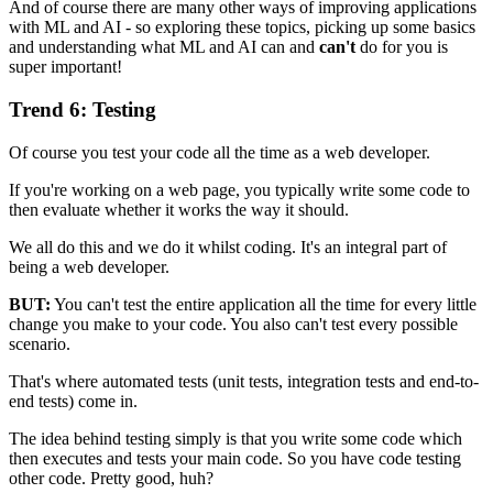
And of course there are many other ways of improving applications
with ML and AI - so exploring these topics, picking up some basics
and understanding what ML and AI can and
can't
do for you is
super important!
Trend 6: Testing
Of course you test your code all the time as a web developer.
If you're working on a web page, you typically write some code to
then evaluate whether it works the way it should.
We all do this and we do it whilst coding. It's an integral part of
being a web developer.
BUT:
You can't test the entire application all the time for every little
change you make to your code. You also can't test every possible
scenario.
That's where automated tests (unit tests, integration tests and end-to-
end tests) come in.
The idea behind testing simply is that you write some code which
then executes and tests your main code. So you have code testing
other code. Pretty good, huh?