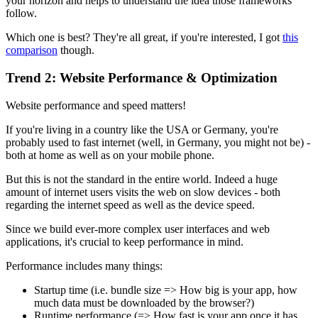
your horizon and helps to understand the idea those frameworks
follow.
Which one is best? They're all great, if you're interested, I got
this
comparison
though.
Trend 2: Website Performance & Optimization
Website performance and speed matters!
If you're living in a country like the USA or Germany, you're
probably used to fast internet (well, in Germany, you might not be) -
both at home as well as on your mobile phone.
But this is not the standard in the entire world. Indeed a huge
amount of internet users visits the web on slow devices - both
regarding the internet speed as well as the device speed.
Since we build ever-more complex user interfaces and web
applications, it's crucial to keep performance in mind.
Performance includes many things:
Startup time (i.e. bundle size => How big is your app, how
much data must be downloaded by the browser?)
Runtime performance (=> How fast is your app once it has