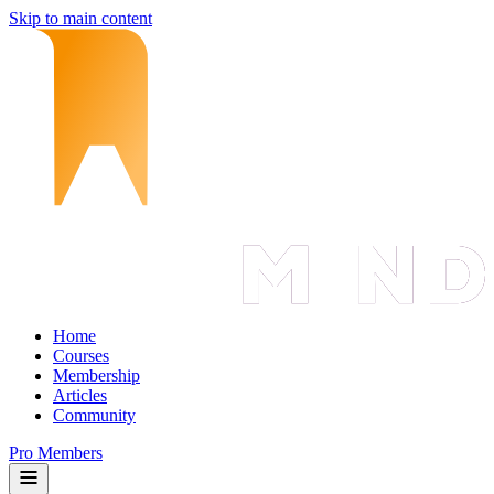
Skip to main content
Home
Courses
Membership
Articles
Community
Pro Members