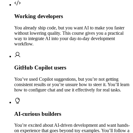
Working developers
You already ship code, but you want AI to make you faster
without lowering quality. This course gives you a practical
way to integrate AI into your day-to-day development
workflow.
GitHub Copilot users
You’ve used Copilot suggestions, but you’re not getting
consistent results or you’re unsure how to steer it. You’ll learn
how to configure chat and use it effectively for real tasks.
AI-curious builders
You’re excited about AI-driven development and want hands-
on experience that goes beyond toy examples. You’ll follow a