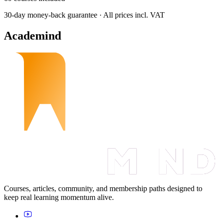
30-day money-back guarantee · All prices incl. VAT
Academind
Courses, articles, community, and membership paths designed to
keep real learning momentum alive.