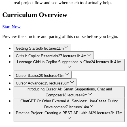
real project flow and see where each tool actually helps.
Curriculum Overview
Start Now
Preview the structure and pacing of this course before you begin.
Getting Started
6 lectures
11m
GitHub Copilot Essentials
27 lectures
1h 4m
Leverage GitHub Copilot Suggestions & Chat
24 lectures
1h 41m
Cursor Basics
20 lectures
41m
Cursor Advanced
15 lectures
58m
Introducing Cursor AI: Smart Suggestions, Chat and
Composer
18 lectures
49m
ChatGPT Or Other External AI Services: Use-Cases During
Development
7 lectures
14m
Practice Project: Creating a REST API with AI
29 lectures
2h 17m