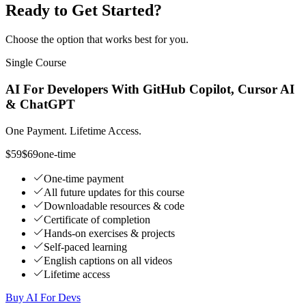
Ready to Get Started?
Choose the option that works best for you.
Single Course
AI For Developers With GitHub Copilot, Cursor AI
& ChatGPT
One Payment. Lifetime Access.
$59
$69
one-time
One-time payment
All future updates for this course
Downloadable resources & code
Certificate of completion
Hands-on exercises & projects
Self-paced learning
English captions on all videos
Lifetime access
Buy AI For Devs