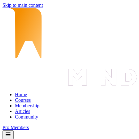
Skip to main content
Home
Courses
Membership
Articles
Community
Pro Members