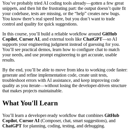
You’ve probably tried AI coding tools already—gotten a few great
snippets, and then hit the frustrating part: the output doesn’t quite fit
your codebase, tests are missing, or the “help” creates new bugs.
You know there’s real speed here, but you don’t want to trade
control and quality for quick suggestions.
In this course, you’ll build a reliable workflow around
GitHub
Copilot
,
Cursor AI
, and external tools like
ChatGPT
—so AI
supports your engineering judgment instead of guessing for you.
You’ll see practical demos, learn how to configure chat to match
your needs, and use prompt engineering to get accurate, usable
results.
By the end, you’ll be able to move from idea to working code faster:
generate and refine implementation code, create unit tests,
troubleshoot errors with AI assistance, and keep improving code
quality as you iterate—without losing the developer-driven structure
that makes projects maintainable.
What You'll Learn
You’ll learn a developer-ready workflow that combines
GitHub
Copilot
,
Cursor AI
(Composer, chat, smart suggestions), and
ChatGPT
for planning, coding, testing, and debugging.