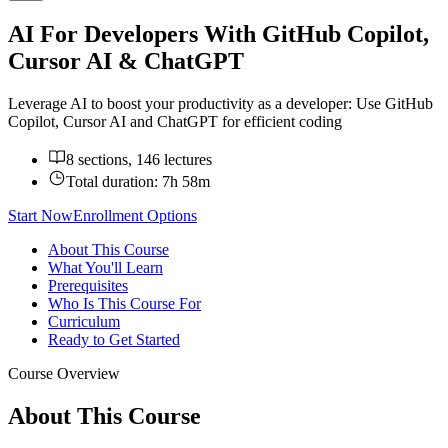
AI For Developers With GitHub Copilot,
Cursor AI & ChatGPT
Leverage AI to boost your productivity as a developer: Use GitHub
Copilot, Cursor AI and ChatGPT for efficient coding
8 sections, 146 lectures
Total duration:
7h 58m
Start Now
Enrollment Options
About This Course
What You'll Learn
Prerequisites
Who Is This Course For
Curriculum
Ready to Get Started
Course Overview
About This Course