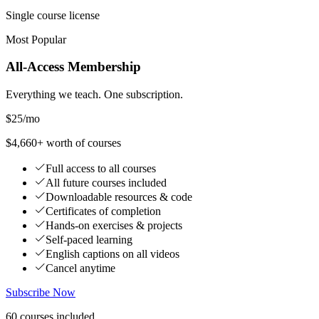
Single course license
Most Popular
All-Access Membership
Everything we teach. One subscription.
$25
/mo
$4,660+ worth of courses
Full access to all courses
All future courses included
Downloadable resources & code
Certificates of completion
Hands-on exercises & projects
Self-paced learning
English captions on all videos
Cancel anytime
Subscribe Now
60
courses
included