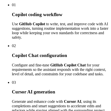
01
Copilot coding workflow
Use
GitHub Copilot
to write, test, and improve code with AI
suggestions, turning routine implementation work into a faster
loop while keeping your own standards for correctness and
safety.
02
Copilot Chat configuration
Configure and fine-tune
GitHub Copilot Chat
for your
requirements so the assistant responds with the right context,
level of detail, and constraints for your codebase and tasks.
03
Cursor AI generation
Generate and enhance code with
Cursor AI
, using its
completions and smart suggestions to accelerate edits and
refactors while staying aligned with the surrounding project