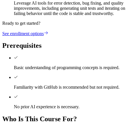
Leverage AI tools for error detection, bug fixing, and quality
improvements, including generating unit tests and iterating on
failing behavior until the code is stable and trustworthy.
Ready to get started?
See enrollment options
Prerequisites
Basic understanding of programming concepts is required.
Familiarity with GitHub is recommended but not required.
No prior AI experience is necessary.
Who Is This Course For?