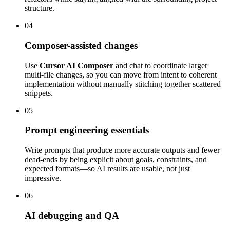
structure.
04
Composer-assisted changes
Use
Cursor AI Composer
and chat to coordinate larger
multi-file changes, so you can move from intent to coherent
implementation without manually stitching together scattered
snippets.
05
Prompt engineering essentials
Write prompts that produce more accurate outputs and fewer
dead-ends by being explicit about goals, constraints, and
expected formats—so AI results are usable, not just
impressive.
06
AI debugging and QA