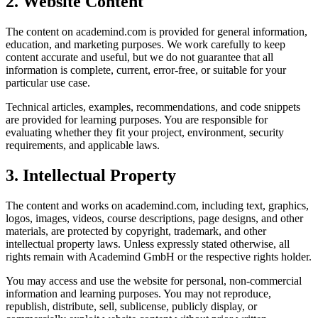
2. Website Content
The content on academind.com is provided for general information,
education, and marketing purposes. We work carefully to keep
content accurate and useful, but we do not guarantee that all
information is complete, current, error-free, or suitable for your
particular use case.
Technical articles, examples, recommendations, and code snippets
are provided for learning purposes. You are responsible for
evaluating whether they fit your project, environment, security
requirements, and applicable laws.
3. Intellectual Property
The content and works on academind.com, including text, graphics,
logos, images, videos, course descriptions, page designs, and other
materials, are protected by copyright, trademark, and other
intellectual property laws. Unless expressly stated otherwise, all
rights remain with Academind GmbH or the respective rights holder.
You may access and use the website for personal, non-commercial
information and learning purposes. You may not reproduce,
republish, distribute, sell, sublicense, publicly display, or