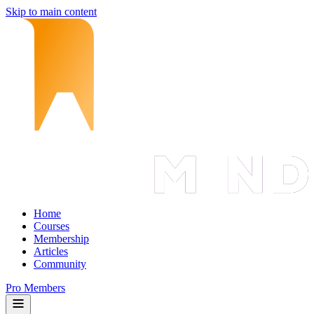
Skip to main content
Home
Courses
Membership
Articles
Community
Pro Members