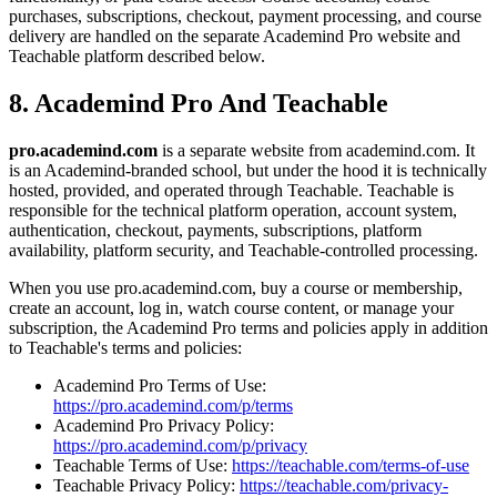
purchases, subscriptions, checkout, payment processing, and course
delivery are handled on the separate Academind Pro website and
Teachable platform described below.
8. Academind Pro And Teachable
pro.academind.com
is a separate website from academind.com. It
is an Academind-branded school, but under the hood it is technically
hosted, provided, and operated through Teachable. Teachable is
responsible for the technical platform operation, account system,
authentication, checkout, payments, subscriptions, platform
availability, platform security, and Teachable-controlled processing.
When you use pro.academind.com, buy a course or membership,
create an account, log in, watch course content, or manage your
subscription, the Academind Pro terms and policies apply in addition
to Teachable's terms and policies:
Academind Pro Terms of Use:
https://pro.academind.com/p/terms
Academind Pro Privacy Policy:
https://pro.academind.com/p/privacy
Teachable Terms of Use:
https://teachable.com/terms-of-use
Teachable Privacy Policy:
https://teachable.com/privacy-