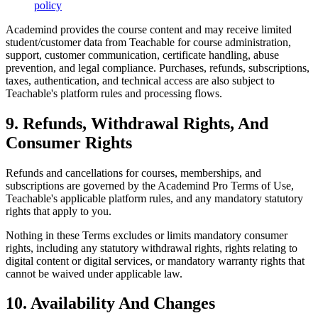
policy
Academind provides the course content and may receive limited
student/customer data from Teachable for course administration,
support, customer communication, certificate handling, abuse
prevention, and legal compliance. Purchases, refunds, subscriptions,
taxes, authentication, and technical access are also subject to
Teachable's platform rules and processing flows.
9. Refunds, Withdrawal Rights, And
Consumer Rights
Refunds and cancellations for courses, memberships, and
subscriptions are governed by the Academind Pro Terms of Use,
Teachable's applicable platform rules, and any mandatory statutory
rights that apply to you.
Nothing in these Terms excludes or limits mandatory consumer
rights, including any statutory withdrawal rights, rights relating to
digital content or digital services, or mandatory warranty rights that
cannot be waived under applicable law.
10. Availability And Changes