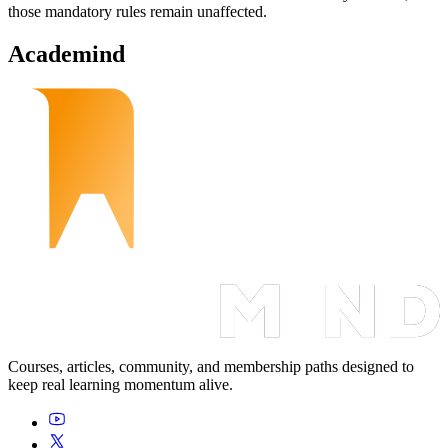
those mandatory rules remain unaffected.
Academind
Courses, articles, community, and membership paths designed to
keep real learning momentum alive.