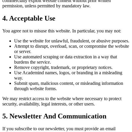
commercially exploit website content without prior written
permission, unless permitted by mandatory law.
4. Acceptable Use
You agree not to misuse this website. In particular, you may not:
Use the website for unlawful, fraudulent, or abusive purposes.
Attempt to disrupt, overload, scan, or compromise the website
or server.
Use automated scraping or data extraction in a way that
burdens the service.
Remove copyright, trademark, or proprietary notices.
Use Academind names, logos, or branding in a misleading
way.
Submit spam, malicious content, or misleading information
through website forms.
We may restrict access to the website where necessary to protect
security, availability, legal interests, or other users.
5. Newsletter And Communication
If you subscribe to our newsletter, you must provide an email