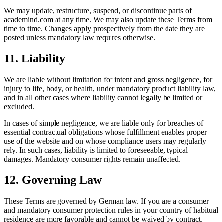
We may update, restructure, suspend, or discontinue parts of
academind.com at any time. We may also update these Terms from
time to time. Changes apply prospectively from the date they are
posted unless mandatory law requires otherwise.
11. Liability
We are liable without limitation for intent and gross negligence, for
injury to life, body, or health, under mandatory product liability law,
and in all other cases where liability cannot legally be limited or
excluded.
In cases of simple negligence, we are liable only for breaches of
essential contractual obligations whose fulfillment enables proper
use of the website and on whose compliance users may regularly
rely. In such cases, liability is limited to foreseeable, typical
damages. Mandatory consumer rights remain unaffected.
12. Governing Law
These Terms are governed by German law. If you are a consumer
and mandatory consumer protection rules in your country of habitual
residence are more favorable and cannot be waived by contract,