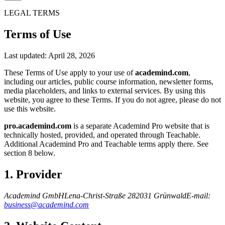
LEGAL TERMS
Terms of Use
Last updated: April 28, 2026
These Terms of Use apply to your use of
academind.com
,
including our articles, public course information, newsletter forms,
media placeholders, and links to external services. By using this
website, you agree to these Terms. If you do not agree, please do not
use this website.
pro.academind.com
is a separate Academind Pro website that is
technically hosted, provided, and operated through Teachable.
Additional Academind Pro and Teachable terms apply there. See
section 8 below.
1. Provider
Academind GmbH
Lena-Christ-Straße 2
82031 Grünwald
E-mail:
business@academind.com