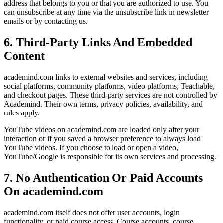
address that belongs to you or that you are authorized to use. You
can unsubscribe at any time via the unsubscribe link in newsletter
emails or by contacting us.
6. Third-Party Links And Embedded
Content
academind.com links to external websites and services, including
social platforms, community platforms, video platforms, Teachable,
and checkout pages. These third-party services are not controlled by
Academind. Their own terms, privacy policies, availability, and
rules apply.
YouTube videos on academind.com are loaded only after your
interaction or if you saved a browser preference to always load
YouTube videos. If you choose to load or open a video,
YouTube/Google is responsible for its own services and processing.
7. No Authentication Or Paid Accounts
On academind.com
academind.com itself does not offer user accounts, login
functionality, or paid course access. Course accounts, course