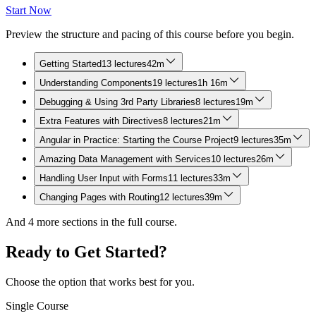
Start Now
Preview the structure and pacing of this course before you begin.
Getting Started
13 lectures
42m
Understanding Components
19 lectures
1h 16m
Debugging & Using 3rd Party Libraries
8 lectures
19m
Extra Features with Directives
8 lectures
21m
Angular in Practice: Starting the Course Project
9 lectures
35m
Amazing Data Management with Services
10 lectures
26m
Handling User Input with Forms
11 lectures
33m
Changing Pages with Routing
12 lectures
39m
And
4
more sections in the full course.
Ready to Get Started?
Choose the option that works best for you.
Single Course