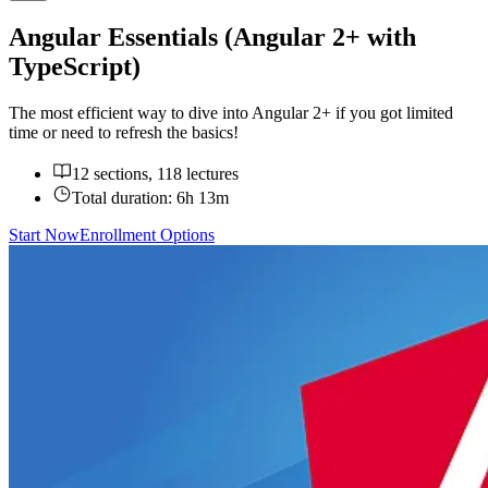
Angular Essentials (Angular 2+ with
TypeScript)
The most efficient way to dive into Angular 2+ if you got limited
time or need to refresh the basics!
12 sections, 118 lectures
Total duration:
6h 13m
Start Now
Enrollment Options