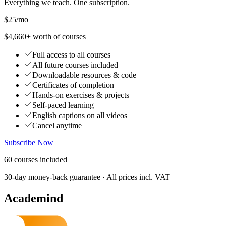
Everything we teach. One subscription.
$25
/mo
$4,660+ worth of courses
Full access to all courses
All future courses included
Downloadable resources & code
Certificates of completion
Hands-on exercises & projects
Self-paced learning
English captions on all videos
Cancel anytime
Subscribe Now
60
courses
included
30-day money-back guarantee · All prices incl. VAT
Academind