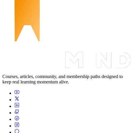
Courses, articles, community, and membership paths designed to
keep real learning momentum alive.