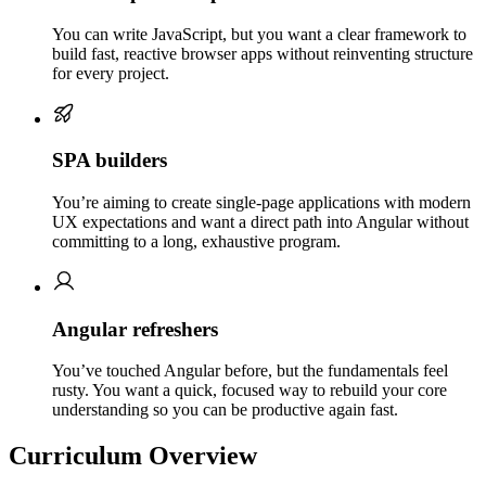
You can write JavaScript, but you want a clear framework to
build fast, reactive browser apps without reinventing structure
for every project.
SPA builders
You’re aiming to create single-page applications with modern
UX expectations and want a direct path into Angular without
committing to a long, exhaustive program.
Angular refreshers
You’ve touched Angular before, but the fundamentals feel
rusty. You want a quick, focused way to rebuild your core
understanding so you can be productive again fast.
Curriculum Overview