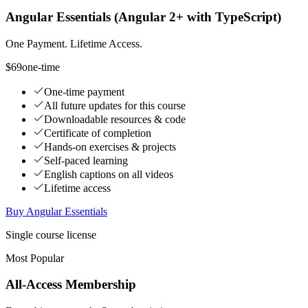
Angular Essentials (Angular 2+ with TypeScript)
One Payment. Lifetime Access.
$69
one-time
One-time payment
All future updates for this course
Downloadable resources & code
Certificate of completion
Hands-on exercises & projects
Self-paced learning
English captions on all videos
Lifetime access
Buy Angular Essentials
Single course license
Most Popular
All-Access Membership