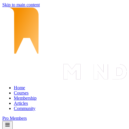
Skip to main content
Home
Courses
Membership
Articles
Community
Pro Members