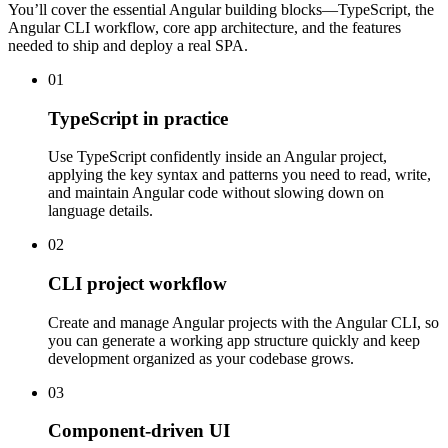
You’ll cover the essential Angular building blocks—TypeScript, the
Angular CLI workflow, core app architecture, and the features
needed to ship and deploy a real SPA.
01
TypeScript in practice
Use TypeScript confidently inside an Angular project,
applying the key syntax and patterns you need to read, write,
and maintain Angular code without slowing down on
language details.
02
CLI project workflow
Create and manage Angular projects with the Angular CLI, so
you can generate a working app structure quickly and keep
development organized as your codebase grows.
03
Component-driven UI