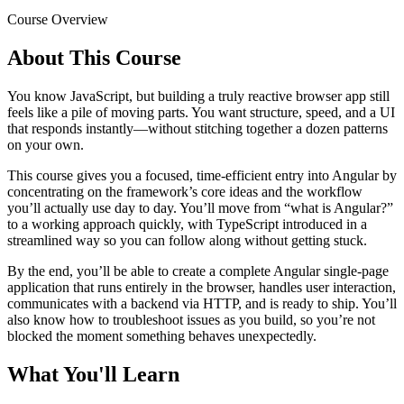
Course Overview
About This Course
You know JavaScript, but building a truly reactive browser app still
feels like a pile of moving parts. You want structure, speed, and a UI
that responds instantly—without stitching together a dozen patterns
on your own.
This course gives you a focused, time-efficient entry into Angular by
concentrating on the framework’s core ideas and the workflow
you’ll actually use day to day. You’ll move from “what is Angular?”
to a working approach quickly, with TypeScript introduced in a
streamlined way so you can follow along without getting stuck.
By the end, you’ll be able to create a complete Angular single-page
application that runs entirely in the browser, handles user interaction,
communicates with a backend via HTTP, and is ready to ship. You’ll
also know how to troubleshoot issues as you build, so you’re not
blocked the moment something behaves unexpectedly.
What You'll Learn