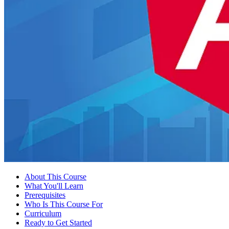
About This Course
What You'll Learn
Prerequisites
Who Is This Course For
Curriculum
Ready to Get Started