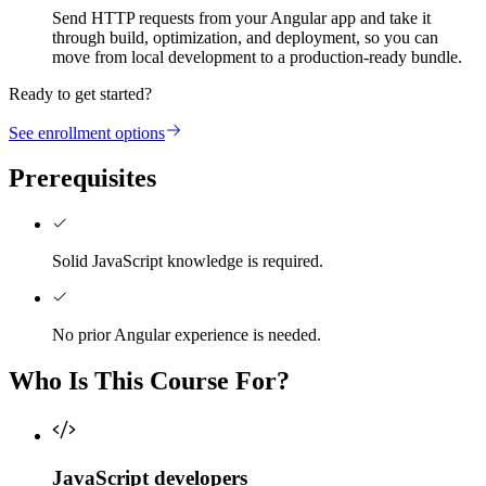
Send HTTP requests from your Angular app and take it
through build, optimization, and deployment, so you can
move from local development to a production-ready bundle.
Ready to get started?
See enrollment options
Prerequisites
Solid JavaScript knowledge is required.
No prior Angular experience is needed.
Who Is This Course For?
JavaScript developers