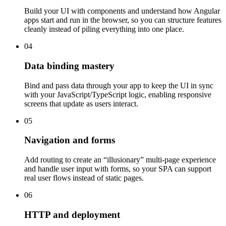
Build your UI with components and understand how Angular
apps start and run in the browser, so you can structure features
cleanly instead of piling everything into one place.
04
Data binding mastery
Bind and pass data through your app to keep the UI in sync
with your JavaScript/TypeScript logic, enabling responsive
screens that update as users interact.
05
Navigation and forms
Add routing to create an “illusionary” multi-page experience
and handle user input with forms, so your SPA can support
real user flows instead of static pages.
06
HTTP and deployment