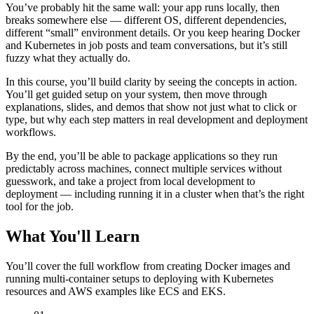
You’ve probably hit the same wall: your app runs locally, then
breaks somewhere else — different OS, different dependencies,
different “small” environment details. Or you keep hearing Docker
and Kubernetes in job posts and team conversations, but it’s still
fuzzy what they actually do.
In this course, you’ll build clarity by seeing the concepts in action.
You’ll get guided setup on your system, then move through
explanations, slides, and demos that show not just what to click or
type, but why each step matters in real development and deployment
workflows.
By the end, you’ll be able to package applications so they run
predictably across machines, connect multiple services without
guesswork, and take a project from local development to
deployment — including running it in a cluster when that’s the right
tool for the job.
What You'll Learn
You’ll cover the full workflow from creating Docker images and
running multi-container setups to deploying with Kubernetes
resources and AWS examples like ECS and EKS.