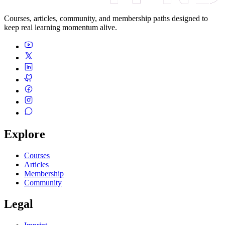
Courses, articles, community, and membership paths designed to
keep real learning momentum alive.
Explore
Courses
Articles
Membership
Community
Legal