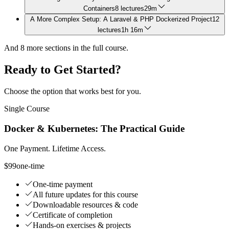
Containers
8 lectures
29m
A More Complex Setup: A Laravel & PHP Dockerized Project
12
lectures
1h 16m
And
8
more sections in the full course.
Ready to Get Started?
Choose the option that works best for you.
Single Course
Docker & Kubernetes: The Practical Guide
One Payment. Lifetime Access.
$99
one-time
One-time payment
All future updates for this course
Downloadable resources & code
Certificate of completion
Hands-on exercises & projects