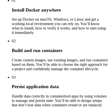
01
Install Docker anywhere
Set up Docker on macOS, Windows, or Linux and get a
working local environment you can rely on. You’ll know
what to install, how to verify it works, and how to start using
it immediately.
02
Build and run containers
Create custom images, use existing images, and run containers
based on them. You’ll be able to choose the right approach for
a project and confidently manage the container lifecycle.
03
Persist application data
Handle data correctly in containerized apps by using volumes
to manage and persist state. You’ll be able to design setups
that don’t lose data when containers restart or are replaced.