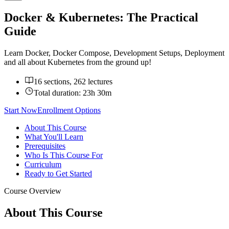
Docker & Kubernetes: The Practical
Guide
Learn Docker, Docker Compose, Development Setups, Deployment
and all about Kubernetes from the ground up!
16 sections, 262 lectures
Total duration:
23h 30m
Start Now
Enrollment Options
About This Course
What You'll Learn
Prerequisites
Who Is This Course For
Curriculum
Ready to Get Started
Course Overview
About This Course