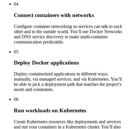
04
Connect containers with networks
Configure container networking so services can talk to each
other and to the outside world. You’ll use Docker Networks
and DNS service discovery to make multi-container
communication predictable.
05
Deploy Docker applications
Deploy containerized applications in different ways:
manually, via managed services, and via Kubernetes. You’ll
be able to pick a deployment path that matches the project’s
needs and constraints.
06
Run workloads on Kubernetes
Create Kubernetes resources like deployments and services
and run your containers in a Kubernetes cluster. You’ll also