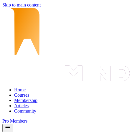
Skip to main content
Home
Courses
Membership
Articles
Community
Pro Members