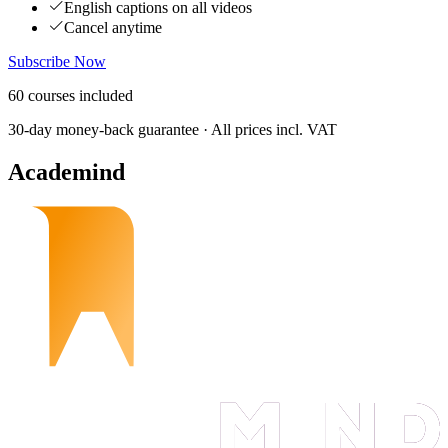
English captions on all videos
Cancel anytime
Subscribe Now
60
courses
included
30-day money-back guarantee · All prices incl. VAT
Academind