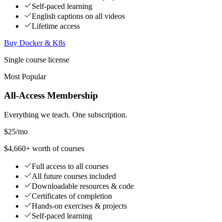
Self-paced learning
English captions on all videos
Lifetime access
Buy Docker & K8s
Single course license
Most Popular
All-Access Membership
Everything we teach. One subscription.
$25
/mo
$4,660+ worth of courses
Full access to all courses
All future courses included
Downloadable resources & code
Certificates of completion
Hands-on exercises & projects
Self-paced learning