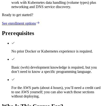
work with Kubernetes data handling (volume types) plus
networking and DNS service discovery.
Ready to get started?
See enrollment options
Prerequisites
No prior Docker or Kubernetes experience is required.
Basic (web) development knowledge is required, but you
don’t need to know a specific programming language.
For the AWS parts (about 4 hours), you’ll need a credit card
to use AWS yourself; you can also watch those sections
without deploying.