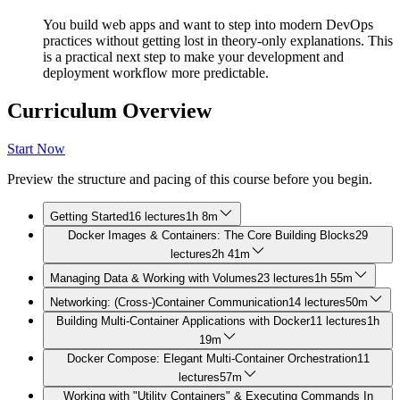
You build web apps and want to step into modern DevOps
practices without getting lost in theory-only explanations. This
is a practical next step to make your development and
deployment workflow more predictable.
Curriculum Overview
Start Now
Preview the structure and pacing of this course before you begin.
Getting Started
16 lectures
1h 8m
Docker Images & Containers: The Core Building Blocks
29
lectures
2h 41m
Managing Data & Working with Volumes
23 lectures
1h 55m
Networking: (Cross-)Container Communication
14 lectures
50m
Building Multi-Container Applications with Docker
11 lectures
1h
19m
Docker Compose: Elegant Multi-Container Orchestration
11
lectures
57m
Working with "Utility Containers" & Executing Commands In