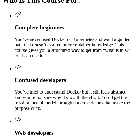
Who Is This Course For?
Complete beginners
You’ve never used Docker or Kubernetes and want a guided
path that doesn’t assume prior container knowledge. This
course gives you a structured way to get from “what is this?”
to “I can use it.”
Confused developers
You’ve tried to understand Docker but it still feels abstract,
and you’re not sure why it’s worth the effort. You’ll get the
missing mental model through concrete demos that make the
purpose click.
Web developers