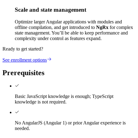
Scale and state management
Optimize larger Angular applications with modules and
offline compilation, and get introduced to
NgRx
for complex
state management. You’ll be able to keep performance and
complexity under control as features expand.
Ready to get started?
See enrollment options
Prerequisites
Basic JavaScript knowledge is enough; TypeScript
knowledge is not required.
No AngularJS (Angular 1) or prior Angular experience is
needed.