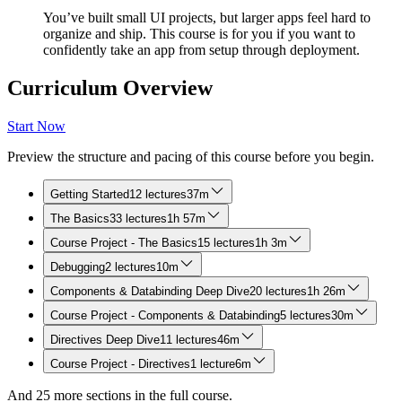
You’ve built small UI projects, but larger apps feel hard to
organize and ship. This course is for you if you want to
confidently take an app from setup through deployment.
Curriculum Overview
Start Now
Preview the structure and pacing of this course before you begin.
Getting Started
12 lectures
37m
The Basics
33 lectures
1h 57m
Course Project - The Basics
15 lectures
1h 3m
Debugging
2 lectures
10m
Components & Databinding Deep Dive
20 lectures
1h 26m
Course Project - Components & Databinding
5 lectures
30m
Directives Deep Dive
11 lectures
46m
Course Project - Directives
1 lecture
6m
And
25
more sections in the full course.