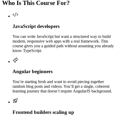
Who Is This Course For?
JavaScript developers
You can write JavaScript but want a structured way to build
modern, responsive web apps with a real framework. This
course gives you a guided path without assuming you already
know TypeScript.
Angular beginners
You’re starting fresh and want to avoid piecing together
random blog posts and videos. You’ll get a single, coherent
learning journey that doesn’t require AngularJS background.
Frontend builders scaling up