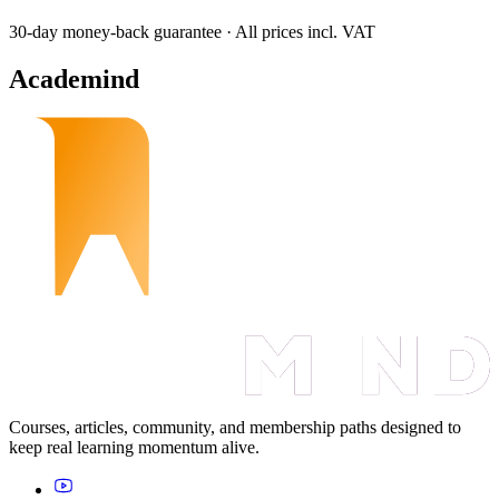
30-day money-back guarantee · All prices incl. VAT
Academind
Courses, articles, community, and membership paths designed to
keep real learning momentum alive.