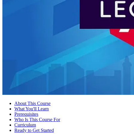
About This Course
What You'll Learn
Prerequisites
Who Is This Course For
Curriculum
Ready to Get Started