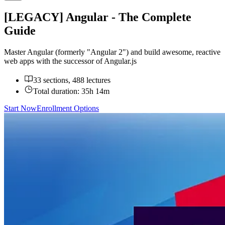
[LEGACY] Angular - The Complete
Guide
Master Angular (formerly "Angular 2") and build awesome, reactive
web apps with the successor of Angular.js
33 sections, 488 lectures
Total duration:
35h 14m
Start Now
Enrollment Options