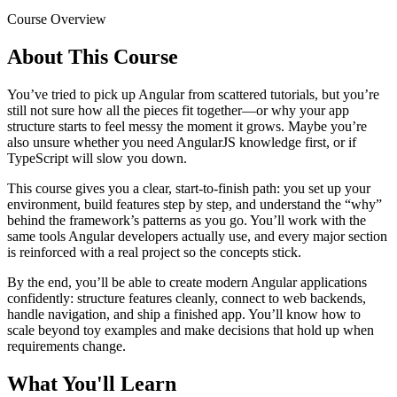
Course Overview
About This Course
You’ve tried to pick up Angular from scattered tutorials, but you’re
still not sure how all the pieces fit together—or why your app
structure starts to feel messy the moment it grows. Maybe you’re
also unsure whether you need AngularJS knowledge first, or if
TypeScript will slow you down.
This course gives you a clear, start-to-finish path: you set up your
environment, build features step by step, and understand the “why”
behind the framework’s patterns as you go. You’ll work with the
same tools Angular developers actually use, and every major section
is reinforced with a real project so the concepts stick.
By the end, you’ll be able to create modern Angular applications
confidently: structure features cleanly, connect to web backends,
handle navigation, and ship a finished app. You’ll know how to
scale beyond toy examples and make decisions that hold up when
requirements change.
What You'll Learn