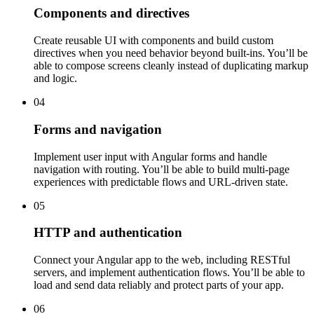
Components and directives
Create reusable UI with components and build custom
directives when you need behavior beyond built-ins. You’ll be
able to compose screens cleanly instead of duplicating markup
and logic.
04
Forms and navigation
Implement user input with Angular forms and handle
navigation with routing. You’ll be able to build multi-page
experiences with predictable flows and URL-driven state.
05
HTTP and authentication
Connect your Angular app to the web, including RESTful
servers, and implement authentication flows. You’ll be able to
load and send data reliably and protect parts of your app.
06