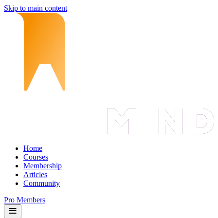
Skip to main content
Home
Courses
Membership
Articles
Community
Pro Members