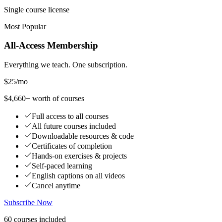
Single course license
Most Popular
All-Access Membership
Everything we teach. One subscription.
$25
/mo
$4,660+ worth of courses
Full access to all courses
All future courses included
Downloadable resources & code
Certificates of completion
Hands-on exercises & projects
Self-paced learning
English captions on all videos
Cancel anytime
Subscribe Now
60
courses
included