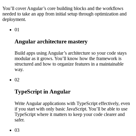
You’ll cover Angular’s core building blocks and the workflows
needed to take an app from initial setup through optimization and
deployment.
01
Angular architecture mastery
Build apps using Angular’s architecture so your code stays
modular as it grows. You’ll know how the framework is
structured and how to organize features in a maintainable
way.
02
TypeScript in Angular
Write Angular applications with TypeScript effectively, even
if you start with only basic JavaScript. You’ll be able to use
TypeScript where it matters to keep your code clearer and
safer.
03