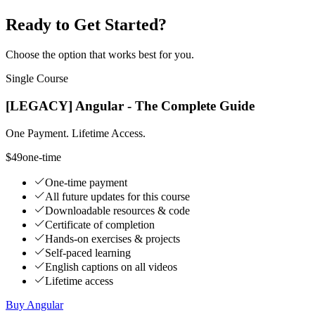
Ready to Get Started?
Choose the option that works best for you.
Single Course
[LEGACY] Angular - The Complete Guide
One Payment. Lifetime Access.
$49
one-time
One-time payment
All future updates for this course
Downloadable resources & code
Certificate of completion
Hands-on exercises & projects
Self-paced learning
English captions on all videos
Lifetime access
Buy Angular